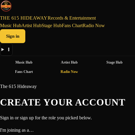
THE 615 HIDEAWAY
Records & Entertainment
Music Hub
Artist Hub
Stage Hub
Fans Chart
Radio Now
Sign in
Music Hub
Artist Hub
Stage Hub
Fans Chart
Radio Now
The 615 Hideaway
CREATE YOUR ACCOUNT
Sign in or sign up for the role you picked below.
I'm joining as a…