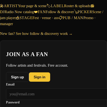
🎤
ARTIST
Your page & scene
🏷️
LABEL
Roster & uploads
📻
DJ
Radio Now catalog
❤️
FAN
Follow & discover
🪕
PICKER
Scene /
jam player
🎪
STAGE
Fest · venue · ass
📋
PUB / MAN
Promo ·
manager
New fan? See how follow & discovery work →
JOIN AS A FAN
Follow artists and festivals. Free account.
Sign up
Sign in
Email
Password