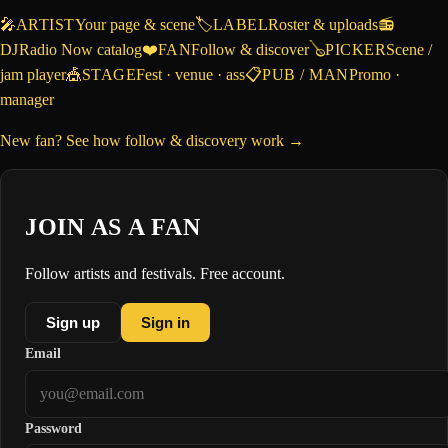
🎤
ARTIST
Your page & scene
🏷️
LABEL
Roster & uploads
📻
DJ
Radio Now catalog
❤️
FAN
Follow & discover
🪕
PICKER
Scene /
jam player
🎪
STAGE
Fest · venue · ass
📋
PUB / MAN
Promo ·
manager
New fan? See how follow & discovery work →
JOIN AS A FAN
Follow artists and festivals. Free account.
Sign up
Sign in
Email
Password