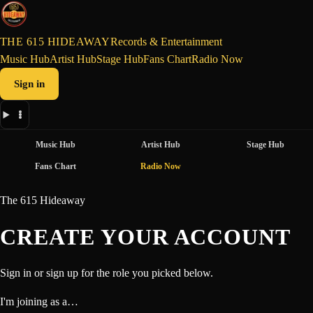
THE 615 HIDEAWAY
Records & Entertainment
Music Hub
Artist Hub
Stage Hub
Fans Chart
Radio Now
Sign in
Music Hub
Artist Hub
Stage Hub
Fans Chart
Radio Now
The 615 Hideaway
CREATE YOUR ACCOUNT
Sign in or sign up for the role you picked below.
I'm joining as a…