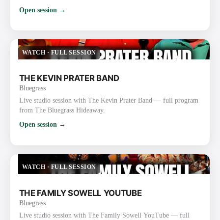
Open session →
WATCH
·
FULL SESSION
THE KEVIN PRATER BAND
Bluegrass
Live studio session with The Kevin Prater Band — full program
from The Bluegrass Hideaway.
Open session →
WATCH
·
FULL SESSION
THE FAMILY SOWELL YOUTUBE
Bluegrass
Live studio session with The Family Sowell YouTube — full