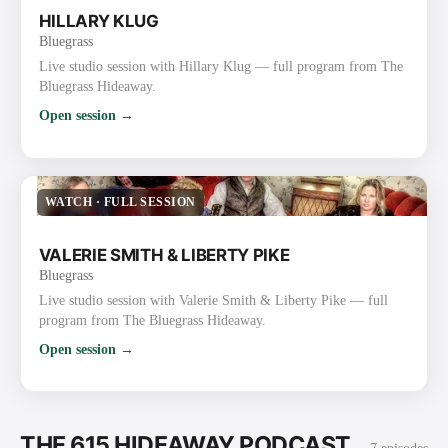
HILLARY KLUG
Bluegrass
Live studio session with Hillary Klug — full program from The
Bluegrass Hideaway.
Open session →
WATCH
·
FULL SESSION
VALERIE SMITH & LIBERTY PIKE
Bluegrass
Live studio session with Valerie Smith & Liberty Pike — full
program from The Bluegrass Hideaway.
Open session →
THE 615 HIDEAWAY PODCAST