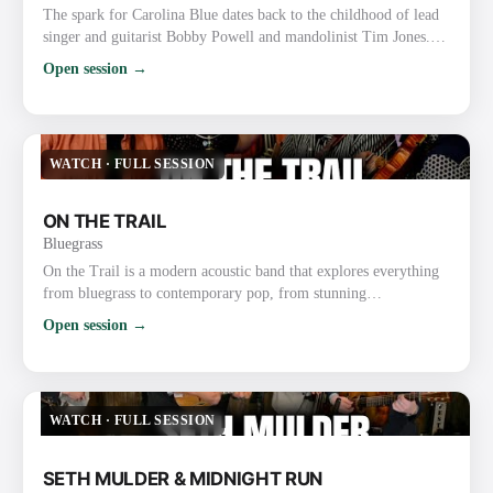
The spark for Carolina Blue dates back to the childhood of lead
singer and guitarist Bobby Powell and mandolinist Tim Jones.
The boyhood friends, both precocious gospel and bluegrass
Open session →
musicians, grew up performing together at churches and on the
radio with a gospel group known as the Spiritual Lights. As
Powell and Jones grew up, they became friends with local
bluegrass fiddler Roy Chapman, a multi-instrumentalist who…
WATCH
·
FULL SESSION
ON THE TRAIL
Bluegrass
On the Trail is a modern acoustic band that explores everything
from bluegrass to contemporary pop, from stunning
instrumentals to beautiful traditional songs. The group was
Open session →
founded through their love of bluegrass and the band the Punch
Brothers. They have already gained recognition and praise for
their exploration and strong execution of the challenging music,
as well as for their new original music. Most recently, …
WATCH
·
FULL SESSION
SETH MULDER & MIDNIGHT RUN