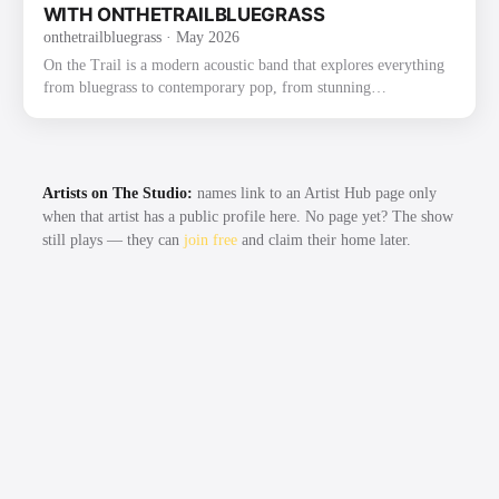
2022 on Mountain Fever Records. The album fe…
WITH ONTHETRAILBLUEGRASS
onthetrailbluegrass
· May 2026
On the Trail is a modern acoustic band that explores everything
from bluegrass to contemporary pop, from stunning
instrumentals to beautiful traditional songs. The group was
founded through their love of bluegrass and the band the Punch
Brothers. They have already gained recognition and praise for
their exploration and strong execution of the challenging music,
Artists on The Studio:
names link to an Artist Hub page only
as well as for their new original music. Most recently, On the
when that artist has a public profile here. No page yet? The show
Trail had the honor of winning the 2022 Thomas Point …
still plays — they can
join free
and claim their home later.