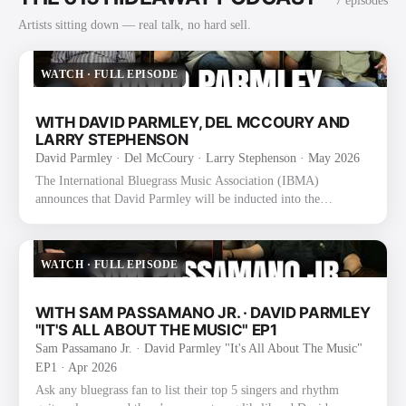
7
episode
s
Artists sitting down — real talk, no hard sell.
WATCH
·
FULL EPISODE
WITH DAVID PARMLEY, DEL MCCOURY AND
LARRY STEPHENSON
David Parmley · Del McCoury · Larry Stephenson
· May 2026
The International Bluegrass Music Association (IBMA)
announces that David Parmley will be inducted into the
International Bluegrass Music Hall of Fame as a founding
member of The Bluegrass Cardinals. The announcement was
made today during the 2025 IBMA Bluegrass Music Awards
WATCH
·
FULL EPISODE
Nominee Announcement event at the SiriusXM Studios in
Nashville, TN. Formed in 1974 by David, his father Don
Parmley, and Randy Graham, The Bluegrass Cardinals became
WITH SAM PASSAMANO JR. · DAVID PARMLEY
known for their smooth vocal blend an…
"IT'S ALL ABOUT THE MUSIC" EP1
Sam Passamano Jr. · David Parmley "It's All About The Music"
EP1
· Apr 2026
Ask any bluegrass fan to list their top 5 singers and rhythm