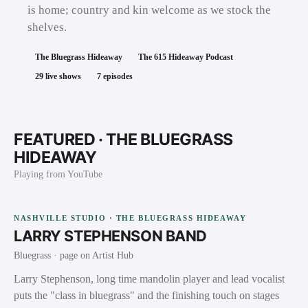
is home; country and kin welcome as we stock the
shelves.
The Bluegrass Hideaway
The 615 Hideaway Podcast
29
live shows
7
episodes
FEATURED ·
THE BLUEGRASS
HIDEAWAY
Playing from YouTube
NASHVILLE STUDIO · THE BLUEGRASS HIDEAWAY
LARRY STEPHENSON BAND
Bluegrass
· page on Artist Hub
Larry Stephenson, long time mandolin player and lead vocalist
puts the "class in bluegrass" and the finishing touch on stages