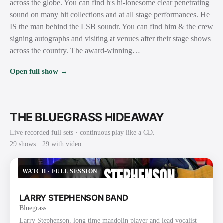
across the globe. You can find his hi-lonesome clear penetrating
sound on many hit collections and at all stage performances. He
IS the man behind the LSB soundr. You can find him & the crew
signing autographs and visiting at venues after their stage shows
across the country. The award-winning…
Open full show →
THE BLUEGRASS HIDEAWAY
Live recorded full sets · continuous play like a CD.
29
show
s
· 29 with video
WATCH
·
FULL SESSION
LARRY STEPHENSON BAND
Bluegrass
Larry Stephenson, long time mandolin player and lead vocalist