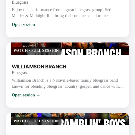
Bluegrass
Enjoy this performance from a great bluegrass group! Seth
Mulder & Midnight Run bring their unique sound to the
forefront with tight harmonies and skillful musicianship. This
Open session →
live music performance really showcases their talent and passion
for bluegrass. Website: https://midnightrunbluegrass.com/
Instagram: https://www.instagram.com/MidnightRunBluegrass/
Facebook: https://www.facebook.com/midnightrunbluegrass/
WATCH
·
FULL SESSION
TikTok…
WILLIAMSON BRANCH
Bluegrass
Williamson Branch is a Nashville-based family bluegrass band
known for blending bluegrass, country, gospel, and dance with
tight harmonies and high-energy performances. The band
Open session →
features parents Kevin (guitar) and Debbie Williamson
(mandolin) along with their daughters, Melody Williamson
Keyes (fiddle), Kadence Williamson Reynolds (bass), and
Caroline Williamson (fiddle). Key Details About Williamson
WATCH
·
FULL SESSION
Branch: Backgrou…