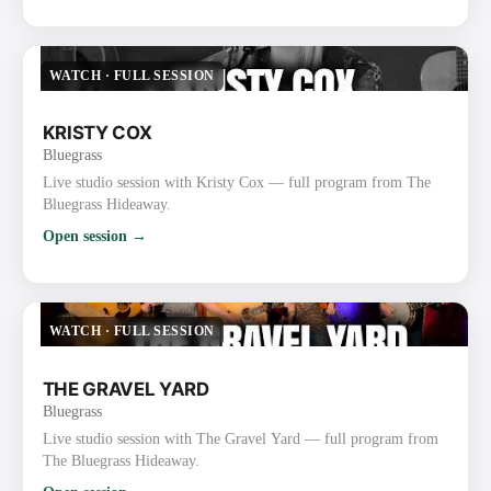
WATCH
·
FULL SESSION
KRISTY COX
Bluegrass
Live studio session with Kristy Cox — full program from The
Bluegrass Hideaway.
Open session →
WATCH
·
FULL SESSION
THE GRAVEL YARD
Bluegrass
Live studio session with The Gravel Yard — full program from
The Bluegrass Hideaway.