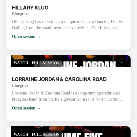
HILLARY KLUG
Bluegrass
Hillary Klug has carved out a unique niche as a Dancing Fiddler.
Hailing from the small town of Fayetteville, TN, Hillary began
her journey by teaching fiddle and dance classes while finishing
Open session →
high school and earning a bachelor’s degree in English. After
graduation, she discovered her talent for fiddling and dancing
simultaneously, honing her skills through years of street
performing in Nashville. Her dynamic perform…
WATCH
·
FULL SESSION
LORRAINE JORDAN & CAROLINA ROAD
Bluegrass
Lorraine Jordan & Carolina Road is a long-running traditional
bluegrass band from the Raleigh/Garner area of North Carolina.
They are known for their high-energy, hard-driving traditional
Open session →
sound, strong vocals, tight harmonies, and old-time flair rooted
in the bluegrass-rich Piedmont region. Lorraine Jordan
(Bandleader) Plays mandolin/guitar and handles lead & tenor
vocals (also proficient on banjo). Nicknamed the “La…
WATCH
·
FULL SESSION