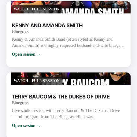
thousands of followers. They are one of the busiest touri…
WATCH
·
FULL SESSION
KENNY AND AMANDA SMITH
Bluegrass
Kenny & Amanda Smith Band (often styled as Kenny and
Amanda Smith) is a highly respected husband-and-wife bluegrass
duo/band known for heartfelt vocals, strong harmonies, inventive
Open session →
guitar work, and a mix of traditional and contemporary
bluegrass. Background and Career Kenny Smith (born
September 19, 1967, Nine Mile, Indiana) is a masterful
flatpicking guitarist and vocalist. He gained prominence with the
WATCH
·
FULL SESSION
Lonesome Riv…
TERRY BAUCOM & THE DUKES OF DRIVE
Bluegrass
Live studio session with Terry Baucom & The Dukes of Drive
— full program from The Bluegrass Hideaway.
Open session →