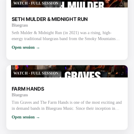
WATCH
·
FULL SESSION
SETH MULDER & MIDNIGHT RUN
Bluegrass
Seth Mulder & Midnight Run (in 2021) was a rising, high-
energy traditional bluegrass band from the Smoky Mountains
area of East Tennessee (Gatlinburg/Sevierville). Formed in 2018,
Open session →
they quickly gained attention for blending authentic traditional
roots with original songwriting, tight harmonies, driving
instrumentals, and engaging live performances. In 2021
Specifically They were on the ascent after releasing their deb…
WATCH
·
FULL SESSION
FARM HANDS
Bluegrass
Tim Graves and The Farm Hands is one of the most exciting and
in demand bands in Bluegrass Music. Since their inception in
2010, the band has received over 82 award nominations, winning
Open session →
an unprecedented 34 major awards including Bluegrass Gospel
Band of the Year at the 2019 and 2020 Bluegrass Music Awards.
Their YouTube videos, Facebook, and Twitter pages have