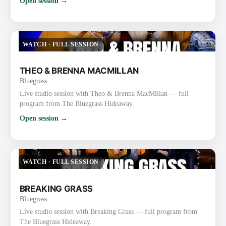
Open session →
WATCH
·
FULL SESSION
THEO & BRENNA MACMILLAN
Bluegrass
Live studio session with Theo & Brenna MacMillan — full
program from The Bluegrass Hideaway.
Open session →
WATCH
·
FULL SESSION
BREAKING GRASS
Bluegrass
Live studio session with Breaking Grass — full program from
The Bluegrass Hideaway.