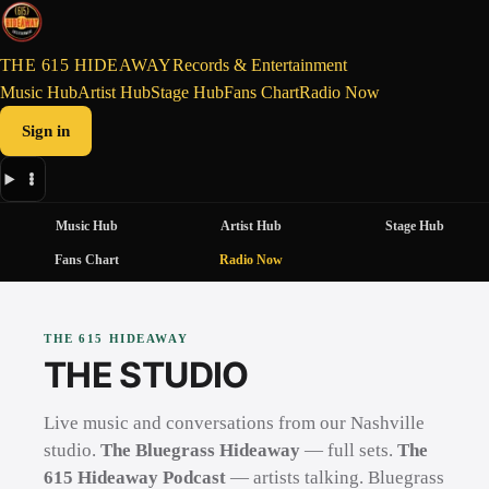
THE 615 HIDEAWAY
Records & Entertainment
Music Hub
Artist Hub
Stage Hub
Fans Chart
Radio Now
Sign in
Music Hub
Artist Hub
Stage Hub
Fans Chart
Radio Now
THE 615 HIDEAWAY
THE STUDIO
Live music and conversations from our Nashville
studio.
The Bluegrass Hideaway
— full sets.
The
615 Hideaway Podcast
— artists talking. Bluegrass