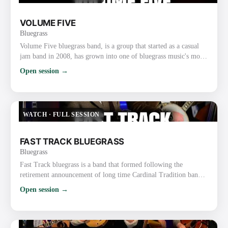
VOLUME FIVE
Bluegrass
Volume Five bluegrass band, is a group that started as a casual
jam band in 2008, has grown into one of bluegrass music's most
popular and unique acts. The soulful lead vocals by Mississippi
Open session →
fiddler Glen Harrell and the band's tight instrumentals and vocal
harmony have earned the group two International Bluegrass
Music Association (IBMA) Awards and many nominations from
organizations such as the Gospel Music Associat…
WATCH
·
FULL SESSION
FAST TRACK BLUEGRASS
Bluegrass
Fast Track bluegrass is a band that formed following the
retirement announcement of long time Cardinal Tradition band
leader, David Parmley. Three of the four members decided to
Open session →
form the band and sought out to fill the remaining spots,
mandolin and guitar, seeking instrumentalists who were also
strong vocalists. Wow, did that ever work in their favor. The five
members of Fast Track are not only all highly decorated i…