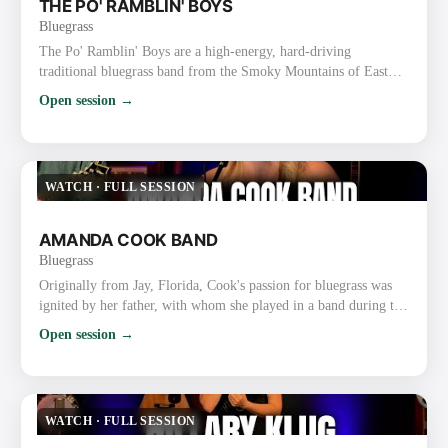
THE PO' RAMBLIN' BOYS
Bluegrass
The Po' Ramblin' Boys are a high-energy, hard-driving
traditional bluegrass band from the Smoky Mountains of East
Tennessee (based in the Sevierville/Pigeon Forge/Gatlinburg
Open session →
area). Formed in 2014, they started as the house band at Ole
Smoky Moonshine Distillery and have grown into one of the
most respected and road-tested acts in modern traditional
bluegrass. Style and Sound They deliver fast-paced, authentic
WATCH
·
FULL SESSION
bluegra…
AMANDA COOK BAND
Bluegrass
Originally from Jay, Florida, Cook's passion for bluegrass was
ignited by her father, with whom she played in a band during the
mid-2000s. With her down-to-earth style, profound connection
Open session →
with her audience, and distinctive vocal range, she quickly
achieved popularity. Fueling a fire to record and tour
professionally, Cook made the move to the Mountains of
Virginia, to not only sign a long term 5 album contract with …
WATCH
·
FULL SESSION