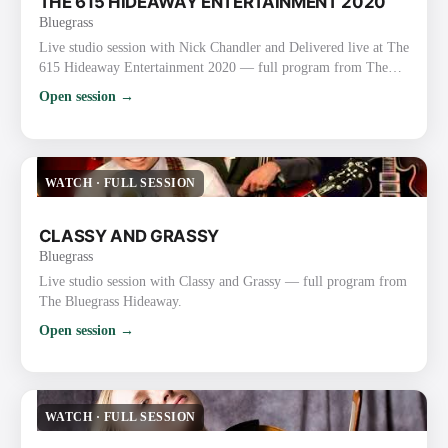
THE 615 HIDEAWAY ENTERTAINMENT 2020
Bluegrass
Live studio session with Nick Chandler and Delivered live at The
615 Hideaway Entertainment 2020 — full program from The
Bluegrass Hideaway.
Open session →
WATCH
·
FULL SESSION
CLASSY AND GRASSY
Bluegrass
Live studio session with Classy and Grassy — full program from
The Bluegrass Hideaway.
Open session →
WATCH
·
FULL SESSION