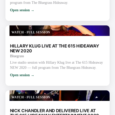
program from The Bluegrass Hideaway.
Open session →
WATCH
·
FULL SESSION
HILLARY KLUG LIVE AT THE 615 HIDEAWAY
NEW 2020
Bluegrass
Live studio session with Hillary Klug live at The 615 Hideaway
NEW 2020 — full program from The Bluegrass Hideaway.
Open session →
WATCH
·
FULL SESSION
NICK CHANDLER AND DELIVERED LIVE AT