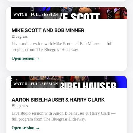
WATCH
·
FULL SESSION
MIKE SCOTT AND BOB MINNER
Bluegrass
Live studio session with Mike Scott and Bob Minner — full
program from The Bluegrass Hideaway.
Open session →
WATCH
·
FULL SESSION
AARON BIBELHAUSER & HARRY CLARK
Bluegrass
Live studio session with Aaron Bibelhauser & Harry Clark —
full program from The Bluegrass Hideaway.
Open session →