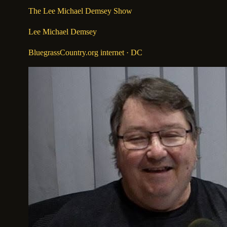
The Lee Michael Demsey Show
Lee Michael Demsey
BluegrassCountry.org internet
· DC