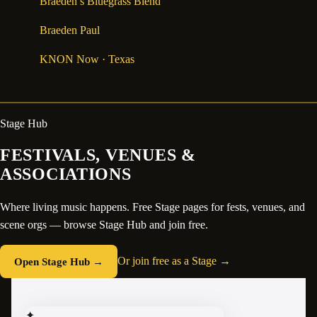
Braeden’s Bluegrass Blend
Braeden Paul
KNON Now
· Texas
Stage Hub
FESTIVALS, VENUES &
ASSOCIATIONS
Where living music happens. Free Stage pages for fests, venues, and
scene orgs — browse Stage Hub and join free.
Open Stage Hub →
Or join free as a Stage →
✦