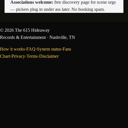
Associations welcome:
free discovery page for scene orgs
— pickers plug in under ass later. No booking spam.
©
2026
The 615 Hideaway
Records & Entertainment
· Nashville, TN
How it works
·
FAQ
·
System status
·
Fans
Chart
·
Privacy
·
Terms
·
Disclaimer