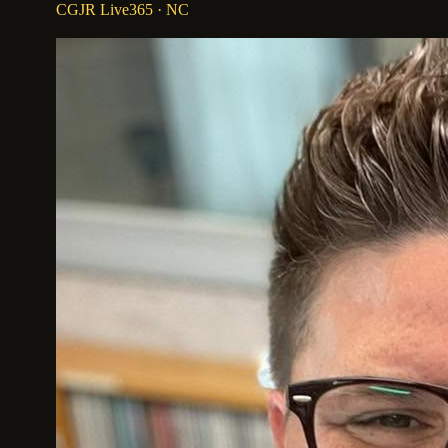
CGJR Live365
· NC