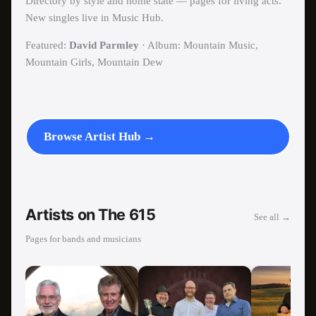
Directory by style and home state — pages for living acts.
New singles live in Music Hub.
Featured:
David Parmley
· Album: Mountain Music,
Mountain Girls, Mountain Dew
Browse Artist Hub →
Artists on The 615
See all →
Pages for bands and musicians