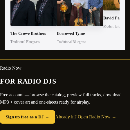
David Parmley
Modern Bluegrass
The Crowe Brothers
Borrowed Tyme
Traditional Bluegrass
Traditional Bluegrass
Radio Now
FOR RADIO DJS
Free account — browse the catalog, preview full tracks, download
MP3 + cover art and one-sheets ready for airplay.
Sign up free as a DJ →
Already in? Open Radio Now →