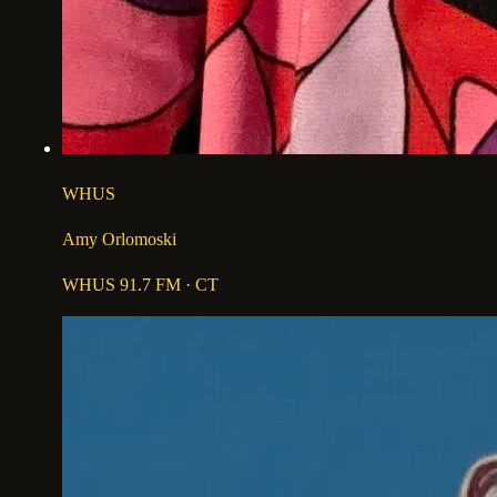
WHUS
Amy Orlomoski
WHUS 91.7 FM
· CT