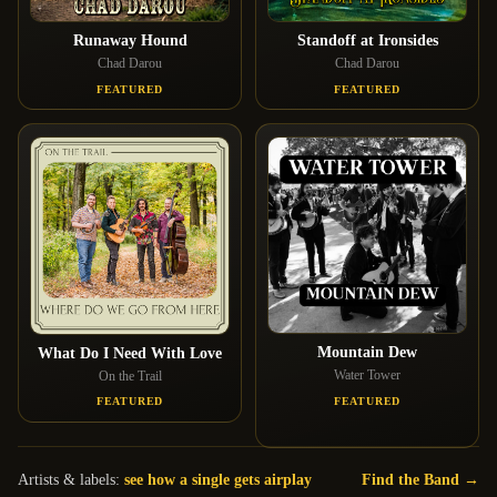
Runaway Hound
Standoff at Ironsides
Chad Darou
Chad Darou
FEATURED
FEATURED
Mountain Dew
What Do I Need With Love
Water Tower
On the Trail
FEATURED
FEATURED
Artists & labels:
see how a single gets airplay
Find the Band →