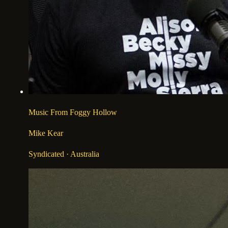
Music From Foggy Hollow
Mike Kear
Syndicated
· Australia