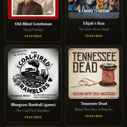
Elijah's Run
Old Blind Gentleman
The Steve Bruce Band
David Parmley
FEATURED
FEATURED
Tennessee Dead
Bluegrass Baseball (game)
Brand New Box of Matches
The Coal-Fired Ramblers
FEATURED
FEATURED