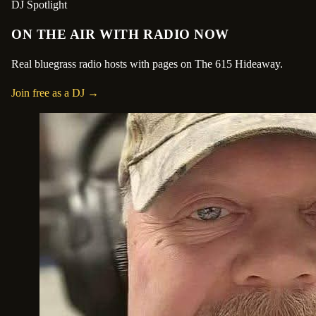
DJ Spotlight
ON THE AIR WITH RADIO NOW
Real bluegrass radio hosts with pages on The 615 Hideaway.
Join free as a DJ →