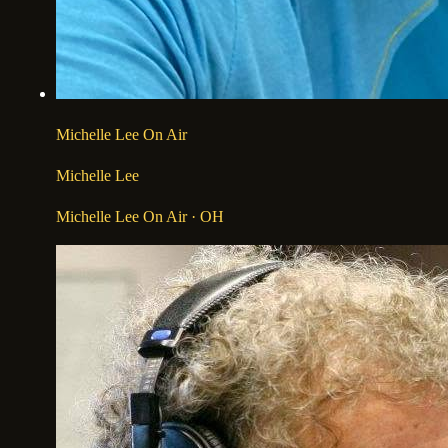
Michelle Lee On Air
Michelle Lee
Michelle Lee On Air
· OH