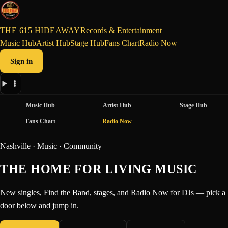
THE 615 HIDEAWAY
Records & Entertainment
Music Hub
Artist Hub
Stage Hub
Fans Chart
Radio Now
Sign in
Music Hub
Artist Hub
Stage Hub
Fans Chart
Radio Now
Nashville · Music · Community
THE HOME FOR LIVING MUSIC
New singles, Find the Band, stages, and Radio Now for DJs — pick a
door below and jump in.