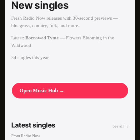
New singles
Fresh Radio Now releases with 30-second previews —
bluegrass, country, folk, and more.
Latest:
Borrowed Tyme
—
Flowers Blooming in the
Wildwood
34
single
s
this year
Open Music Hub →
Latest singles
See all →
From Radio Now