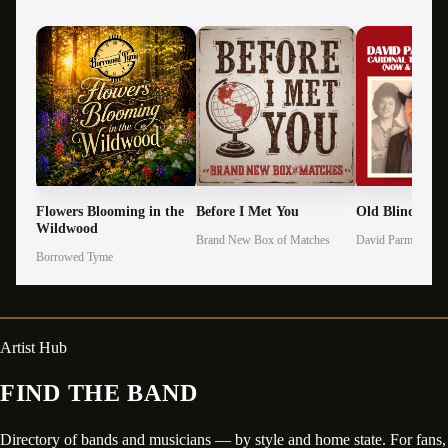
Flowers Blooming in the
Before I Met You
Old Blind Gen
Wildwood
Brand New Box of Matches
David Parmley
Borrowed Tyme
Artist Hub
FIND THE BAND
Directory of bands and musicians — by style and home state. For fans,