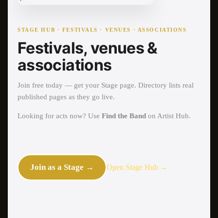
STAGE HUB · FESTIVALS · VENUES · ASSOCIATIONS
Festivals, venues &
associations
Join free today — get your Stage page. Directory lists real
published pages as they go live.
Looking for acts now? Use
Find the Band
on Artist Hub.
Join as a Stage →
Open Stage Hub →