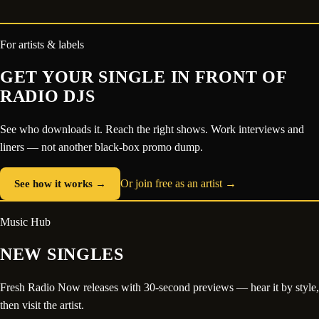
For artists & labels
GET YOUR SINGLE IN FRONT OF
RADIO DJS
See who downloads it. Reach the right shows. Work interviews and
liners — not another black-box promo dump.
See how it works →
Or join free as an artist →
Music Hub
NEW SINGLES
Fresh Radio Now releases with 30-second previews — hear it by style,
then visit the artist.