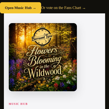
Open Music Hub →
Or vote on the Fans Chart →
MUSIC HUB