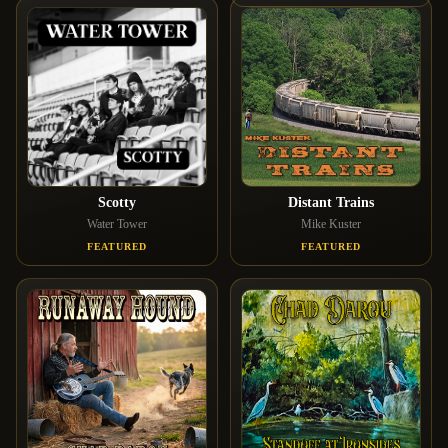
Scotty
Distant Trains
Water Tower
Mike Kuster
FEATURED
FEATURED