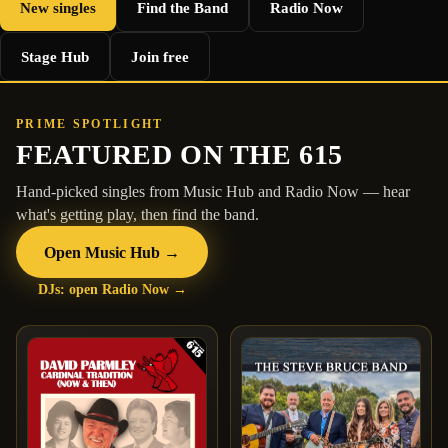
New singles
Find the Band
Radio Now
Stage Hub
Join free
PRIME SPOTLIGHT
FEATURED ON THE 615
Hand-picked singles from Music Hub and Radio Now — hear
what's getting play, then find the band.
Open Music Hub →
DJs: open Radio Now →