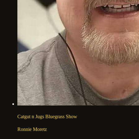
Catgut n Jugs Bluegrass Show
Ronnie Moretz