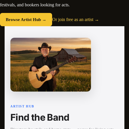
festivals, and bookers looking for acts.
Browse Artist Hub →
Or join free as an artist →
ARTIST HUB
Find the Band