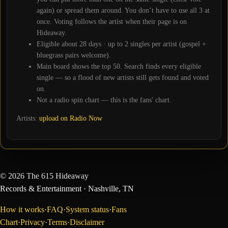
again) or spread them around. You don’t have to use all
3
at
once. Voting follows the artist when their page is on
Hideaway.
Eligible about
28
days · up to 2 singles per artist (gospel +
bluegrass pairs welcome).
Main board shows the top
50
. Search finds every eligible
single — so a flood of new artists still gets found and voted
on.
Not a radio spin chart — this is the fans' chart.
Artists:
upload on Radio Now
©
2026
The 615 Hideaway
Records & Entertainment
· Nashville, TN
How it works
·
FAQ
·
System status
·
Fans
Chart
·
Privacy
·
Terms
·
Disclaimer