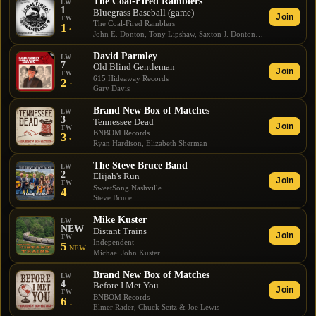
The Coal-Fired Ramblers
LW
1
Bluegrass Baseball (game)
Join
TW
The Coal-Fired Ramblers
1
•
John E. Donton, Tony Lipshaw, Saxton J. Donton, Craig Bixler
David Parmley
LW
7
Old Blind Gentleman
Join
TW
615 Hideaway Records
2
↑
Gary Davis
Brand New Box of Matches
LW
3
Tennessee Dead
Join
TW
BNBOM Records
3
•
Ryan Hardison, Elizabeth Sherman
The Steve Bruce Band
LW
2
Elijah's Run
Join
TW
SweetSong Nashville
4
↓
Steve Bruce
Mike Kuster
LW
NEW
Distant Trains
Join
TW
Independent
5
NEW
Michael John Kuster
Brand New Box of Matches
LW
4
Before I Met You
Join
TW
BNBOM Records
6
↓
Elmer Rader, Chuck Seitz & Joe Lewis