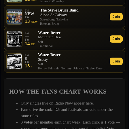
James P. Wheatley
The Steve Bruce Band
LW
NEW
Alone At Calvary
Join
TW
SweetSong Nashville
13
NEW
Herman Bruce
Water Tower
LW
—
Mountain Dew
Join
TW
Self
14
RE
Traditional
Water Tower
LW
8
Scotty
Join
TW
Self
15
↓
Kenny Feinstein, Tommy Drinkard, Taylor Estes, Jesse Blue Eads
HOW THE
FANS CHART
WORKS
Only singles live on Radio Now appear here.
Fans drive the rank. DJs and festivals can vote under the
same rules.
3
votes
per member each chart week. Each click is 1 vote —
you can put more than one on the same single (click Vote