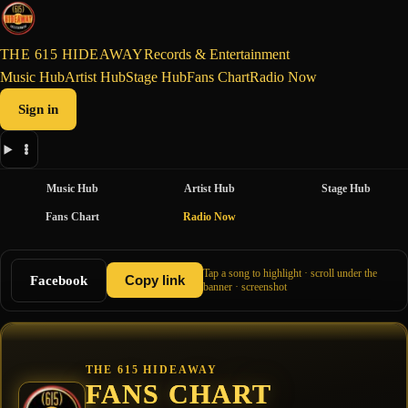
THE 615 HIDEAWAY
Records & Entertainment
Music Hub
Artist Hub
Stage Hub
Fans Chart
Radio Now
Sign in
Music Hub
Artist Hub
Stage Hub
Fans Chart
Radio Now
Tap a song to highlight · scroll under the
Facebook
Copy link
banner · screenshot
THE 615 HIDEAWAY
FANS CHART