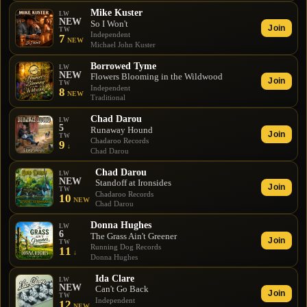
Mike Kuster
LW
NEW
So I Won't
Join
TW
Independent
7
NEW
Michael John Kuster
Borrowed Tyme
LW
NEW
Flowers Blooming in the Wildwood
Join
TW
Independent
8
NEW
Traditional
Chad Darou
LW
5
Runaway Hound
Join
TW
Chadaroo Records
9
↓
Chad Darou
Chad Darou
LW
NEW
Standoff at Ironsides
Join
TW
Chadaroo Records
10
NEW
Chad Darou
Donna Hughes
LW
6
The Grass Ain't Greener
Join
TW
Running Dog Records
11
↓
Donna Hughes
Ida Clare
LW
NEW
Can't Go Back
Join
TW
Independent
12
NEW