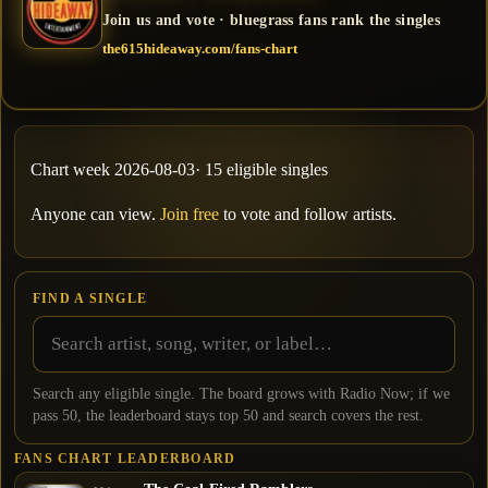
Join us and vote · bluegrass fans rank the singles
the615hideaway.com/fans-chart
Chart week
2026-08-03
·
15
eligible single
s
Anyone can view.
Join free
to vote and follow artists.
FIND A SINGLE
Search any eligible single. The board grows with Radio Now; if we
pass
50
, the leaderboard stays top
50
and search covers the rest.
FANS CHART LEADERBOARD