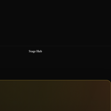
Stage Hub