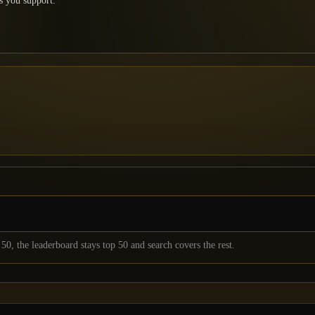
s you support.
50
, the leaderboard stays top
50
and search covers the rest.