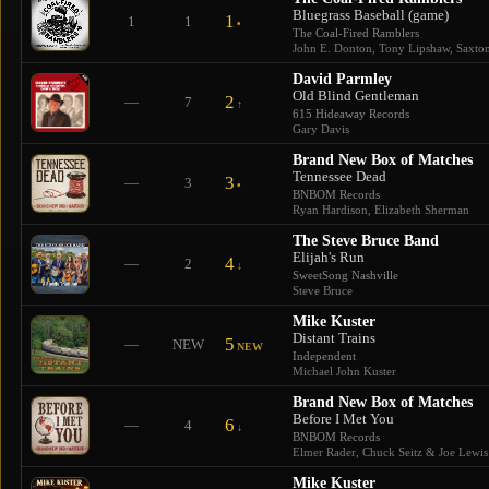
Bluegrass Baseball (game)
1
1
1
•
The Coal-Fired Ramblers
John E. Donton, Tony Lipshaw, Saxton 
David Parmley
Old Blind Gentleman
2
—
7
↑
615 Hideaway Records
Gary Davis
Brand New Box of Matches
Tennessee Dead
3
—
3
•
BNBOM Records
Ryan Hardison, Elizabeth Sherman
The Steve Bruce Band
Elijah's Run
4
—
2
↓
SweetSong Nashville
Steve Bruce
Mike Kuster
Distant Trains
5
—
NEW
NEW
Independent
Michael John Kuster
Brand New Box of Matches
Before I Met You
6
—
4
↓
BNBOM Records
Elmer Rader, Chuck Seitz & Joe Lewis
Mike Kuster