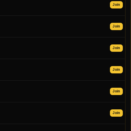
Join
Join
Join
Join
Join
Join