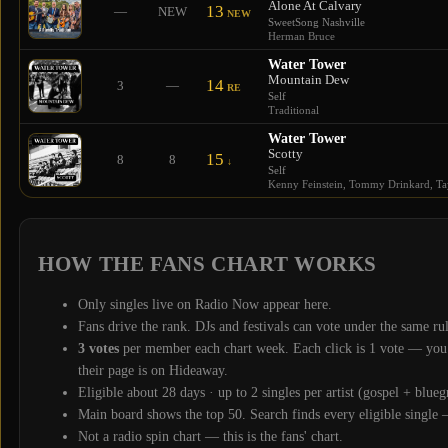
Alone At Calvary
13
—
NEW
NEW
SweetSong Nashville
Herman Bruce
Water Tower
Mountain Dew
14
3
—
RE
Self
Traditional
Water Tower
Scotty
15
8
8
↓
Self
Kenny Feinstein, Tommy Drinkard, Tayl
HOW THE
FANS CHART
WORKS
Only singles live on Radio Now appear here.
Fans drive the rank. DJs and festivals can vote under the same rul
3
votes
per member each chart week. Each click is 1 vote — you c
their page is on Hideaway.
Eligible about
28
days · up to 2 singles per artist (gospel + blue
Main board shows the top
50
. Search finds every eligible single 
Not a radio spin chart — this is the fans' chart.