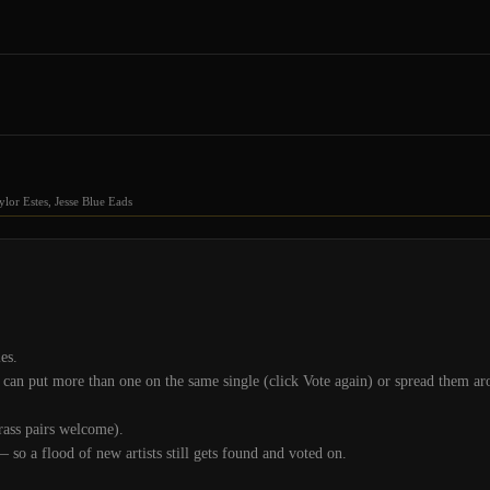
or Estes, Jesse Blue Eads
es.
an put more than one on the same single (click Vote again) or spread them aro
grass pairs welcome).
— so a flood of new artists still gets found and voted on.