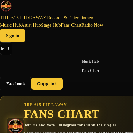
THE 615 HIDEAWAY
Records & Entertainment
Music Hub
Artist Hub
Stage Hub
Fans Chart
Radio Now
Sign in
Music Hub
Fans Chart
Facebook
Copy link
THE 615 HIDEAWAY
FANS CHART
Join us and vote · bluegrass fans rank the singles