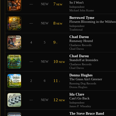
So I Won't
7
—
NEW
NEW
Independent
Michael John Kuster
Borrowed Tyme
Flowers Blooming in the Wildw
8
—
NEW
NEW
Independent
Traditional
Chad Darou
Runaway Hound
9
4
5
↓
Chadaroo Records
Chad Darou
Chad Darou
Standoff at Ironsides
10
—
NEW
NEW
Chadaroo Records
Chad Darou
Donna Hughes
The Grass Ain't Greener
11
2
6
↓
Running Dog Records
Donna Hughes
Ida Clare
Can't Go Back
12
—
NEW
NEW
Independent
James P. Wheatley
The Steve Bruce Band