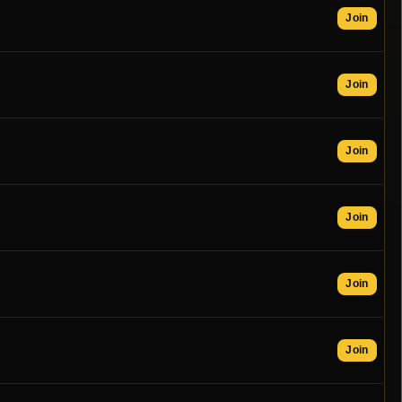
Join
Join
Join
Join
Join
Join