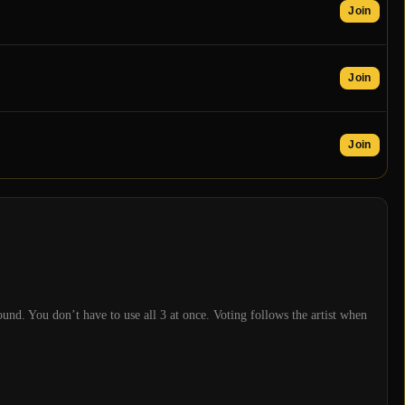
Join
Join
Join
und. You don’t have to use all
3
at once. Voting follows the artist when