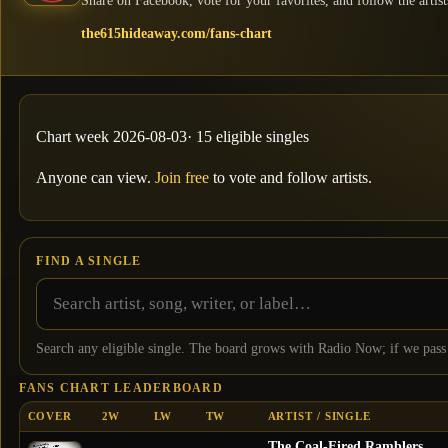
Share on Facebook, vote for your favorites, and follow the artist
the615hideaway.com/fans-chart
Chart week
2026-08-03
·
15
eligible single
s
Anyone can view.
Join free
to vote and follow artists.
FIND A SINGLE
Search any eligible single. The board grows with Radio Now; if we pass
FANS CHART LEADERBOARD
COVER
2W
LW
TW
ARTIST / SINGLE
The Coal-Fired Ramblers