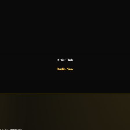
Artist Hub
Radio Now