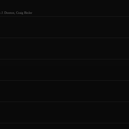
J. Donton, Craig Bixler