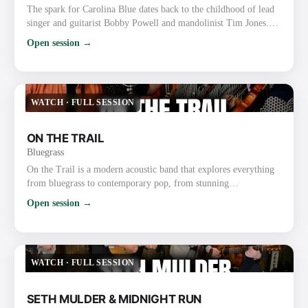
The spark for Carolina Blue dates back to the childhood of lead
singer and guitarist Bobby Powell and mandolinist Tim Jones.
The boyhood friends, both precocious gospel and bluegrass
Open session →
musicians, grew up performing together at churches and on the
radio with a gospel group known as the Spiritual Lights. As
Powell and Jones grew up, they became friends with local
bluegrass fiddler Roy Chapman, a multi-instrumentalist who…
WATCH
·
FULL SESSION
ON THE TRAIL
Bluegrass
On the Trail is a modern acoustic band that explores everything
from bluegrass to contemporary pop, from stunning
instrumentals to beautiful traditional songs. The group was
Open session →
founded through their love of bluegrass and the band the Punch
Brothers. They have already gained recognition and praise for
their exploration and strong execution of the challenging music,
as well as for their new original music. Most recently, …
WATCH
·
FULL SESSION
SETH MULDER & MIDNIGHT RUN