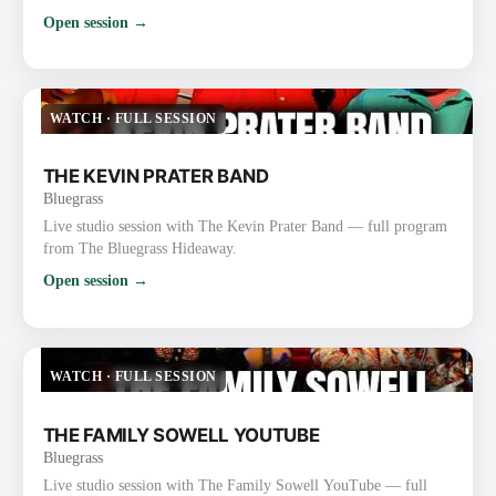
Open session →
WATCH
·
FULL SESSION
THE KEVIN PRATER BAND
Bluegrass
Live studio session with The Kevin Prater Band — full program
from The Bluegrass Hideaway.
Open session →
WATCH
·
FULL SESSION
THE FAMILY SOWELL YOUTUBE
Bluegrass
Live studio session with The Family Sowell YouTube — full