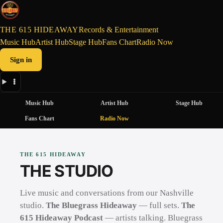
THE 615 HIDEAWAY
Records & Entertainment
Music Hub
Artist Hub
Stage Hub
Fans Chart
Radio Now
Sign in
Music Hub
Artist Hub
Stage Hub
Fans Chart
Radio Now
THE 615 HIDEAWAY
THE STUDIO
Live music and conversations from our Nashville
studio.
The Bluegrass Hideaway
— full sets.
The
615 Hideaway Podcast
— artists talking. Bluegrass