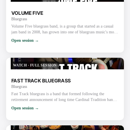
VOLUME FIVE
Bluegrass
Volume Five bluegrass band, is a group that started as a casual
jam band in 2008, has grown into one of bluegrass music's most
popular and unique acts. The soulful lead vocals by Mississippi
Open session →
fiddler Glen Harrell and the band's tight instrumentals and vocal
harmony have earned the group two International Bluegrass
Music Association (IBMA) Awards and many nominations from
organizations such as the Gospel Music Associat…
WATCH
·
FULL SESSION
FAST TRACK BLUEGRASS
Bluegrass
Fast Track bluegrass is a band that formed following the
retirement announcement of long time Cardinal Tradition band
leader, David Parmley. Three of the four members decided to
Open session →
form the band and sought out to fill the remaining spots,
mandolin and guitar, seeking instrumentalists who were also
strong vocalists. Wow, did that ever work in their favor. The five
members of Fast Track are not only all highly decorated i…