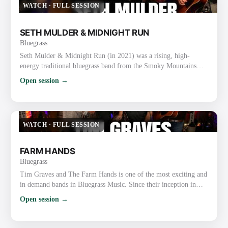
WATCH
·
FULL SESSION
SETH MULDER & MIDNIGHT RUN
Bluegrass
Seth Mulder & Midnight Run (in 2021) was a rising, high-
energy traditional bluegrass band from the Smoky Mountains
area of East Tennessee (Gatlinburg/Sevierville). Formed in 2018,
Open session →
they quickly gained attention for blending authentic traditional
roots with original songwriting, tight harmonies, driving
instrumentals, and engaging live performances. In 2021
Specifically They were on the ascent after releasing their deb…
WATCH
·
FULL SESSION
FARM HANDS
Bluegrass
Tim Graves and The Farm Hands is one of the most exciting and
in demand bands in Bluegrass Music. Since their inception in
2010, the band has received over 82 award nominations, winning
Open session →
an unprecedented 34 major awards including Bluegrass Gospel
Band of the Year at the 2019 and 2020 Bluegrass Music Awards.
Their YouTube videos, Facebook, and Twitter pages have