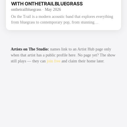
2022 on Mountain Fever Records. The album fe…
WITH ONTHETRAILBLUEGRASS
onthetrailbluegrass
· May 2026
On the Trail is a modern acoustic band that explores everything
from bluegrass to contemporary pop, from stunning
instrumentals to beautiful traditional songs. The group was
founded through their love of bluegrass and the band the Punch
Brothers. They have already gained recognition and praise for
their exploration and strong execution of the challenging music,
Artists on The Studio:
names link to an Artist Hub page only
as well as for their new original music. Most recently, On the
when that artist has a public profile here. No page yet? The show
Trail had the honor of winning the 2022 Thomas Point …
still plays — they can
join free
and claim their home later.