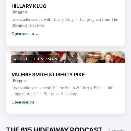
HILLARY KLUG
Bluegrass
Live studio session with Hillary Klug — full program from The
Bluegrass Hideaway.
Open session →
WATCH
·
FULL SESSION
VALERIE SMITH & LIBERTY PIKE
Bluegrass
Live studio session with Valerie Smith & Liberty Pike — full
program from The Bluegrass Hideaway.
Open session →
THE 615 HIDEAWAY PODCAST