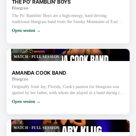
THE PO' RAMBLIN' BOYS
Bluegrass
The Po' Ramblin' Boys are a high-energy, hard-driving
traditional bluegrass band from the Smoky Mountains of East
Tennessee (based in the Sevierville/Pigeon Forge/Gatlinburg
Open session →
area). Formed in 2014, they started as the house band at Ole
Smoky Moonshine Distillery and have grown into one of the
most respected and road-tested acts in modern traditional
bluegrass. Style and Sound They deliver fast-paced, authentic
WATCH
·
FULL SESSION
bluegra…
AMANDA COOK BAND
Bluegrass
Originally from Jay, Florida, Cook's passion for bluegrass was
ignited by her father, with whom she played in a band during the
mid-2000s. With her down-to-earth style, profound connection
Open session →
with her audience, and distinctive vocal range, she quickly
achieved popularity. Fueling a fire to record and tour
professionally, Cook made the move to the Mountains of
Virginia, to not only sign a long term 5 album contract with …
WATCH
·
FULL SESSION