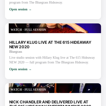
program from The Bluegrass Hideaway.
Open session →
WATCH
·
FULL SESSION
HILLARY KLUG LIVE AT THE 615 HIDEAWAY
NEW 2020
Bluegrass
Live studio session with Hillary Klug live at The 615 Hideaway
NEW 2020 — full program from The Bluegrass Hideaway.
Open session →
WATCH
·
FULL SESSION
NICK CHANDLER AND DELIVERED LIVE AT