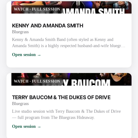
thousands of followers. They are one of the busiest touri…
WATCH
·
FULL SESSION
KENNY AND AMANDA SMITH
Bluegrass
Kenny & Amanda Smith Band (often styled as Kenny and
Amanda Smith) is a highly respected husband-and-wife bluegrass
duo/band known for heartfelt vocals, strong harmonies, inventive
Open session →
guitar work, and a mix of traditional and contemporary
bluegrass. Background and Career Kenny Smith (born
September 19, 1967, Nine Mile, Indiana) is a masterful
flatpicking guitarist and vocalist. He gained prominence with the
WATCH
·
FULL SESSION
Lonesome Riv…
TERRY BAUCOM & THE DUKES OF DRIVE
Bluegrass
Live studio session with Terry Baucom & The Dukes of Drive
— full program from The Bluegrass Hideaway.
Open session →