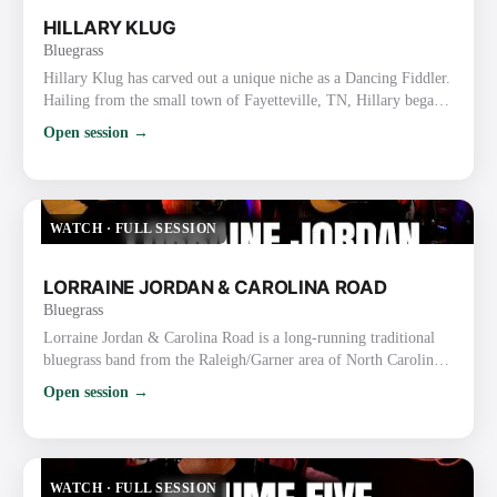
HILLARY KLUG
Bluegrass
Hillary Klug has carved out a unique niche as a Dancing Fiddler.
Hailing from the small town of Fayetteville, TN, Hillary began
her journey by teaching fiddle and dance classes while finishing
Open session →
high school and earning a bachelor’s degree in English. After
graduation, she discovered her talent for fiddling and dancing
simultaneously, honing her skills through years of street
performing in Nashville. Her dynamic perform…
WATCH
·
FULL SESSION
LORRAINE JORDAN & CAROLINA ROAD
Bluegrass
Lorraine Jordan & Carolina Road is a long-running traditional
bluegrass band from the Raleigh/Garner area of North Carolina.
They are known for their high-energy, hard-driving traditional
Open session →
sound, strong vocals, tight harmonies, and old-time flair rooted
in the bluegrass-rich Piedmont region. Lorraine Jordan
(Bandleader) Plays mandolin/guitar and handles lead & tenor
vocals (also proficient on banjo). Nicknamed the “La…
WATCH
·
FULL SESSION