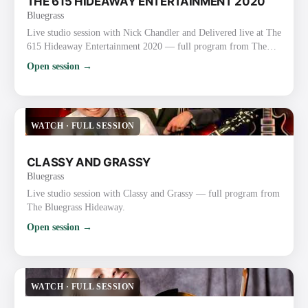
THE 615 HIDEAWAY ENTERTAINMENT 2020
Bluegrass
Live studio session with Nick Chandler and Delivered live at The
615 Hideaway Entertainment 2020 — full program from The
Bluegrass Hideaway.
Open session →
WATCH
·
FULL SESSION
CLASSY AND GRASSY
Bluegrass
Live studio session with Classy and Grassy — full program from
The Bluegrass Hideaway.
Open session →
WATCH
·
FULL SESSION