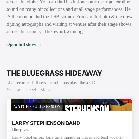
across the globe. You can find his hi-lonesome clear penetrating
sound on many hit collections and at all stage performances. He
IS the man behind the LSB soundr. You can find him & the crew
signing autographs and visiting at venues after their stage shows
across the country. The award-winning…
Open full show →
THE BLUEGRASS HIDEAWAY
Live recorded full sets · continuous play like a CD.
29
show
s
· 29 with video
WATCH
·
FULL SESSION
LARRY STEPHENSON BAND
Bluegrass
Larry Stephenson, long time mandolin player and lead vocalist