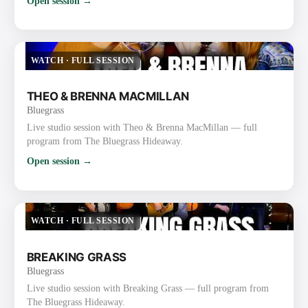
Open session →
WATCH
·
FULL SESSION
THEO & BRENNA MACMILLAN
Bluegrass
Live studio session with Theo & Brenna MacMillan — full
program from The Bluegrass Hideaway.
Open session →
WATCH
·
FULL SESSION
BREAKING GRASS
Bluegrass
Live studio session with Breaking Grass — full program from
The Bluegrass Hideaway.