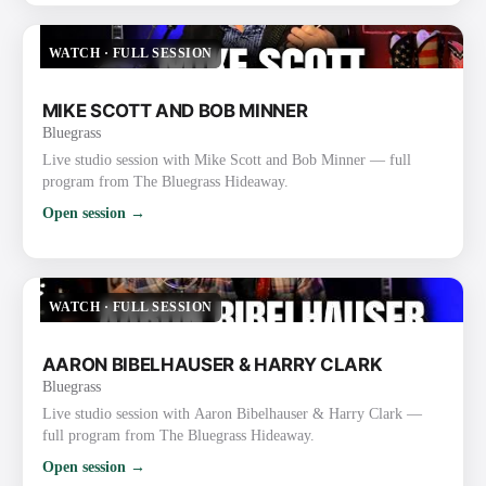
WATCH
·
FULL SESSION
MIKE SCOTT AND BOB MINNER
Bluegrass
Live studio session with Mike Scott and Bob Minner — full
program from The Bluegrass Hideaway.
Open session →
WATCH
·
FULL SESSION
AARON BIBELHAUSER & HARRY CLARK
Bluegrass
Live studio session with Aaron Bibelhauser & Harry Clark —
full program from The Bluegrass Hideaway.
Open session →