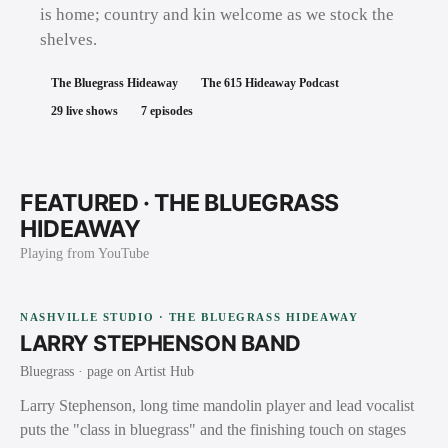
is home; country and kin welcome as we stock the
shelves.
The Bluegrass Hideaway
The 615 Hideaway Podcast
29
live shows
7
episodes
FEATURED ·
THE BLUEGRASS
HIDEAWAY
Playing from YouTube
NASHVILLE STUDIO · THE BLUEGRASS HIDEAWAY
LARRY STEPHENSON BAND
Bluegrass
· page on Artist Hub
Larry Stephenson, long time mandolin player and lead vocalist
puts the "class in bluegrass" and the finishing touch on stages