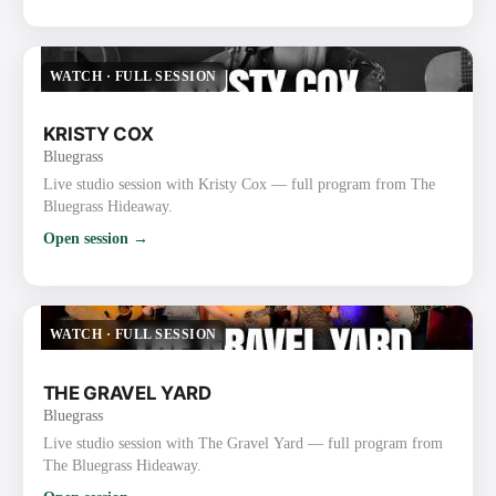
WATCH
·
FULL SESSION
KRISTY COX
Bluegrass
Live studio session with Kristy Cox — full program from The
Bluegrass Hideaway.
Open session →
WATCH
·
FULL SESSION
THE GRAVEL YARD
Bluegrass
Live studio session with The Gravel Yard — full program from
The Bluegrass Hideaway.