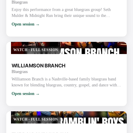
Bluegrass
Enjoy this performance from a great bluegrass group! Seth
Mulder & Midnight Run bring their unique sound to the
forefront with tight harmonies and skillful musicianship. This
Open session →
live music performance really showcases their talent and passion
for bluegrass. Website: https://midnightrunbluegrass.com/
Instagram: https://www.instagram.com/MidnightRunBluegrass/
Facebook: https://www.facebook.com/midnightrunbluegrass/
WATCH
·
FULL SESSION
TikTok…
WILLIAMSON BRANCH
Bluegrass
Williamson Branch is a Nashville-based family bluegrass band
known for blending bluegrass, country, gospel, and dance with
tight harmonies and high-energy performances. The band
Open session →
features parents Kevin (guitar) and Debbie Williamson
(mandolin) along with their daughters, Melody Williamson
Keyes (fiddle), Kadence Williamson Reynolds (bass), and
Caroline Williamson (fiddle). Key Details About Williamson
WATCH
·
FULL SESSION
Branch: Backgrou…