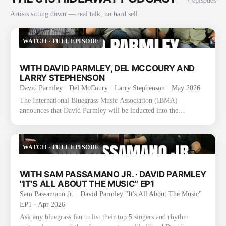
7
episode
s
Artists sitting down — real talk, no hard sell.
WATCH
·
FULL EPISODE
WITH DAVID PARMLEY, DEL MCCOURY AND
LARRY STEPHENSON
David Parmley · Del McCoury · Larry Stephenson
· May 2026
The International Bluegrass Music Association (IBMA)
announces that David Parmley will be inducted into the
International Bluegrass Music Hall of Fame as a founding
member of The Bluegrass Cardinals. The announcement was
made today during the 2025 IBMA Bluegrass Music Awards
WATCH
·
FULL EPISODE
Nominee Announcement event at the SiriusXM Studios in
Nashville, TN. Formed in 1974 by David, his father Don
Parmley, and Randy Graham, The Bluegrass Cardinals became
WITH SAM PASSAMANO JR. · DAVID PARMLEY
known for their smooth vocal blend an…
"IT'S ALL ABOUT THE MUSIC" EP1
Sam Passamano Jr. · David Parmley "It's All About The Music"
EP1
· Apr 2026
Ask any bluegrass fan to list their top 5 singers and rhythm