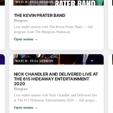
WATCH
·
FULL SESSION
THE KEVIN PRATER BAND
Bluegrass
Live studio session with The Kevin Prater Band — full
program from The Bluegrass Hideaway.
Open session →
WATCH
·
FULL SESSION
NICK CHANDLER AND DELIVERED LIVE AT
THE 615 HIDEAWAY ENTERTAINMENT
2020
Bluegrass
Live studio session with Nick Chandler and Delivered live
at The 615 Hideaway Entertainment 2020 — full program
from The Bluegrass Hideaway.
Open session →