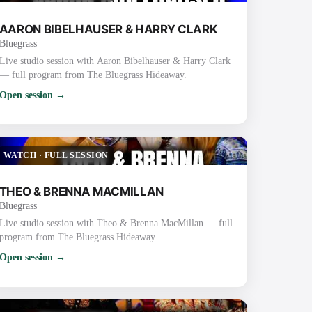
AARON BIBELHAUSER & HARRY CLARK
Bluegrass
Live studio session with Aaron Bibelhauser & Harry Clark
— full program from The Bluegrass Hideaway.
Open session →
WATCH
·
FULL SESSION
THEO & BRENNA MACMILLAN
Bluegrass
Live studio session with Theo & Brenna MacMillan — full
program from The Bluegrass Hideaway.
Open session →