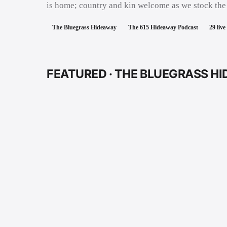
is home; country and kin welcome as we stock the
The Bluegrass Hideaway
The 615 Hideaway Podcast
29
live
FEATURED ·
THE BLUEGRASS H