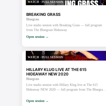
WATCH
·
FULL SESSION
BREAKING GRASS
Bluegrass
Live studio session with Breaking Grass — full program
from The Bluegrass Hideaway.
Open session →
WATCH
·
FULL SESSION
HILLARY KLUG LIVE AT THE 615
HIDEAWAY NEW 2020
Bluegrass
Live studio session with Hillary Klug live at The 615
Hideaway NEW 2020 — full program from The Bluegrass
Hideaway.
Open session →