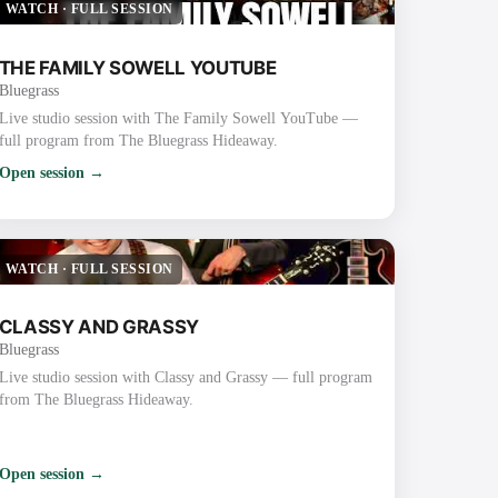
WATCH
·
FULL SESSION
THE FAMILY SOWELL YOUTUBE
Bluegrass
Live studio session with The Family Sowell YouTube —
full program from The Bluegrass Hideaway.
Open session →
WATCH
·
FULL SESSION
CLASSY AND GRASSY
Bluegrass
Live studio session with Classy and Grassy — full program
from The Bluegrass Hideaway.
Open session →