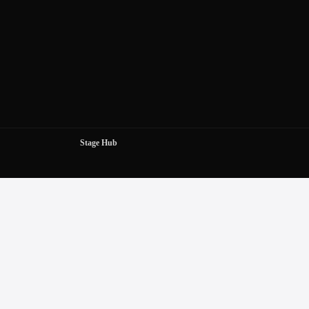
Stage Hub