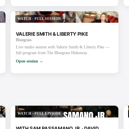
WATCH
·
FULL SESSION
VALERIE SMITH & LIBERTY PIKE
Bluegrass
m
Live studio session with Valerie Smith & Liberty Pike —
full program from The Bluegrass Hideaway.
Open session →
WATCH
·
FULL EPISODE
WITH SAM PASSAMANO JR. · DAVID