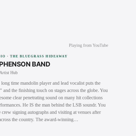
Playing from YouTube
IO · THE BLUEGRASS HIDEAWAY
EPHENSON BAND
Artist Hub
long time mandolin player and lead vocalist puts the
s" and the finishing touch on stages across the globe. You
nesome clear penetrating sound on many hit collections
performances. He IS the man behind the LSB soundr. You
 crew signing autographs and visiting at venues after
 across the country. The award-winning…
→