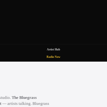
Artist Hub
Radio Now
studio.
The Bluegrass
t
— artists talking. Bluegrass