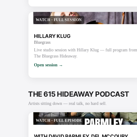
WATCH
·
FULL SESSION
HILLARY KLUG
Bluegrass
Live studio session with Hillary Klug — full program fro
The Bluegrass Hideaway.
Open session →
THE 615 HIDEAWAY PODCAST
Artists sitting down — real talk, no hard sell.
WATCH
·
FULL EPISODE
WITH DAVID PARMLEY, DEL MCCOURY