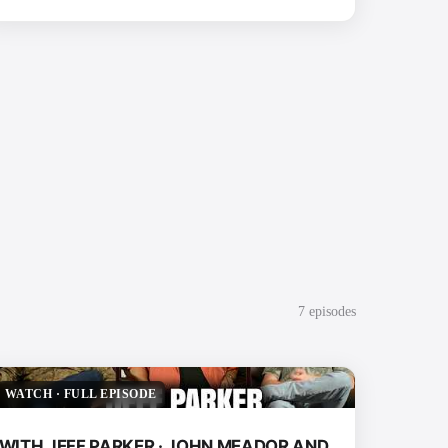
7
episode
s
WATCH
·
FULL EPISODE
WITH JEFF PARKER · JOHN MEADOR AND