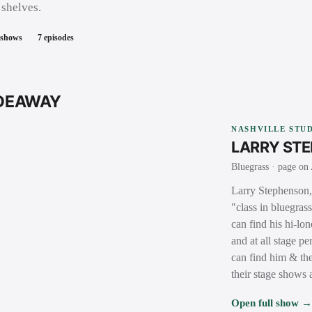
 shelves.
 shows
7
episodes
IDEAWAY
NASHVILLE STUD
LARRY ST
Bluegrass
· page on 
Larry Stephenson, 
"class in bluegras
can find his hi-lo
and at all stage 
can find him & the
their stage shows
Open full show 