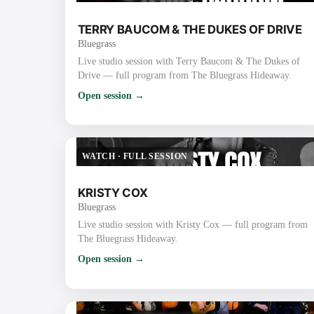
TERRY BAUCOM & THE DUKES OF DRIVE
Bluegrass
Live studio session with Terry Baucom & The Dukes of
Drive — full program from The Bluegrass Hideaway.
Open session →
WATCH
·
FULL SESSION
KRISTY COX
Bluegrass
Live studio session with Kristy Cox — full program from
The Bluegrass Hideaway.
Open session →