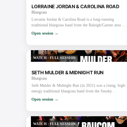
LORRAINE JORDAN & CAROLINA ROAD
Bluegrass
Lorraine Jordan & Carolina Road is a long-running
traditional bluegrass band from the Raleigh/Garner area of
North Carolina. They are known for their high-energy,
Open session →
hard-driving traditional sound, strong vocals, tight
harmonies, and old-time flair rooted in the bluegrass-rich
Piedmont region. Lorraine Jordan (Bandleader) Plays
mandolin/guitar and handles lead & tenor vocals (also
WATCH
·
FULL SESSION
proficient on banjo). Nicknamed the “La…
SETH MULDER & MIDNIGHT RUN
Bluegrass
Seth Mulder & Midnight Run (in 2021) was a rising, high-
energy traditional bluegrass band from the Smoky
Mountains area of East Tennessee (Gatlinburg/Sevierville).
Open session →
Formed in 2018, they quickly gained attention for blending
authentic traditional roots with original songwriting, tight
harmonies, driving instrumentals, and engaging live
performances. In 2021 Specifically They were on the
WATCH
·
FULL SESSION
ascent after releasing their deb…