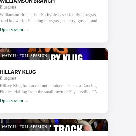
WILLIAMSON BRANCH
Bluegrass
Williamson Branch is a Nashville-based family bluegrass
band known for blending bluegrass, country, gospel, and
dance with tight harmonies and high-energy performances.
Open session →
The band features parents Kevin (guitar) and Debbie
Williamson (mandolin) along with their daughters, Melody
Williamson Keyes (fiddle), Kadence Williamson Reynolds
(bass), and Caroline Williamson (fiddle). Key Details
WATCH
·
FULL SESSION
About Williamson Branch: Backgrou…
HILLARY KLUG
Bluegrass
Hillary Klug has carved out a unique niche as a Dancing
Fiddler. Hailing from the small town of Fayetteville, TN,
Hillary began her journey by teaching fiddle and dance
Open session →
classes while finishing high school and earning a bachelor’s
degree in English. After graduation, she discovered her
talent for fiddling and dancing simultaneously, honing her
skills through years of street performing in Nashville. Her
WATCH
·
FULL SESSION
dynamic perform…