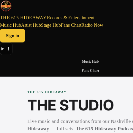
THE 615 HIDEAWAY
Records & Entertainment
Music Hub
Artist Hub
Stage Hub
Fans Chart
Radio Now
Sign in
Music Hub
Fans Chart
THE 615 HIDEAWAY
THE STUDIO
Live music and conversations from our Nashville 
Hideaway
— full sets.
The 615 Hideaway Podcas