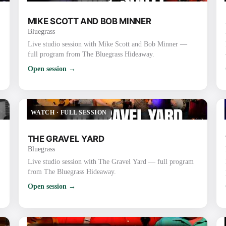
MIKE SCOTT AND BOB MINNER
Bluegrass
Live studio session with Mike Scott and Bob Minner —
full program from The Bluegrass Hideaway.
Open session →
WATCH
·
FULL SESSION
THE GRAVEL YARD
Bluegrass
Live studio session with The Gravel Yard — full program
from The Bluegrass Hideaway.
Open session →