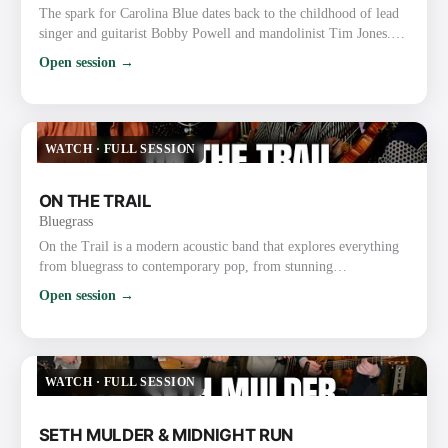
The spark for Carolina Blue dates back to the childhood of lead
singer and guitarist Bobby Powell and mandolinist Tim Jones.
The boyhood friends, both precocious gospel and bluegrass
Open session →
musicians, grew up performing together at churches and on the
radio with a gospel group known as the Spiritual Lights. As
Powell and Jones grew up, they became friends with local
bluegrass fiddler Roy Chapman, a multi-instrumentalist who…
WATCH
·
FULL SESSION
ON THE TRAIL
Bluegrass
On the Trail is a modern acoustic band that explores everything
from bluegrass to contemporary pop, from stunning
instrumentals to beautiful traditional songs. The group was
Open session →
founded through their love of bluegrass and the band the Punch
Brothers. They have already gained recognition and praise for
their exploration and strong execution of the challenging music,
as well as for their new original music. Most recently, …
WATCH
·
FULL SESSION
SETH MULDER & MIDNIGHT RUN