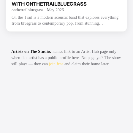
2022 on Mountain Fever Records. The album fe…
WITH ONTHETRAILBLUEGRASS
onthetrailbluegrass
· May 2026
On the Trail is a modern acoustic band that explores everything
from bluegrass to contemporary pop, from stunning
instrumentals to beautiful traditional songs. The group was
founded through their love of bluegrass and the band the Punch
Brothers. They have already gained recognition and praise for
their exploration and strong execution of the challenging music,
Artists on The Studio:
names link to an Artist Hub page only
as well as for their new original music. Most recently, On the
when that artist has a public profile here. No page yet? The show
Trail had the honor of winning the 2022 Thomas Point …
still plays — they can
join free
and claim their home later.