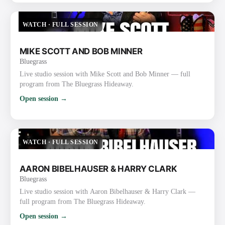
WATCH
·
FULL SESSION
MIKE SCOTT AND BOB MINNER
Bluegrass
Live studio session with Mike Scott and Bob Minner — full
program from The Bluegrass Hideaway.
Open session →
WATCH
·
FULL SESSION
AARON BIBELHAUSER & HARRY CLARK
Bluegrass
Live studio session with Aaron Bibelhauser & Harry Clark —
full program from The Bluegrass Hideaway.
Open session →