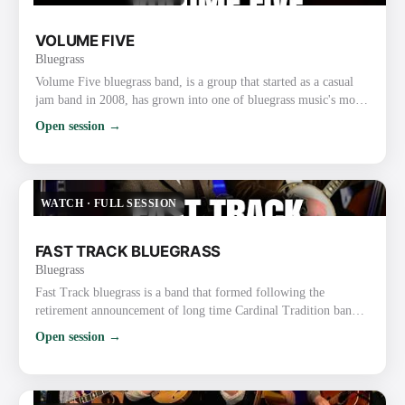
VOLUME FIVE
Bluegrass
Volume Five bluegrass band, is a group that started as a casual
jam band in 2008, has grown into one of bluegrass music's most
popular and unique acts. The soulful lead vocals by Mississippi
Open session →
fiddler Glen Harrell and the band's tight instrumentals and vocal
harmony have earned the group two International Bluegrass
Music Association (IBMA) Awards and many nominations from
organizations such as the Gospel Music Associat…
WATCH
·
FULL SESSION
FAST TRACK BLUEGRASS
Bluegrass
Fast Track bluegrass is a band that formed following the
retirement announcement of long time Cardinal Tradition band
leader, David Parmley. Three of the four members decided to
Open session →
form the band and sought out to fill the remaining spots,
mandolin and guitar, seeking instrumentalists who were also
strong vocalists. Wow, did that ever work in their favor. The five
members of Fast Track are not only all highly decorated i…