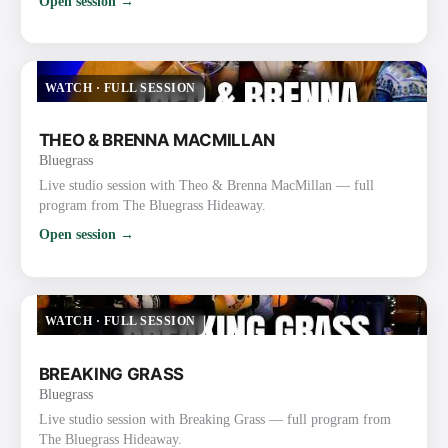
Open session →
WATCH
·
FULL SESSION
THEO & BRENNA MACMILLAN
Bluegrass
Live studio session with Theo & Brenna MacMillan — full
program from The Bluegrass Hideaway.
Open session →
WATCH
·
FULL SESSION
BREAKING GRASS
Bluegrass
Live studio session with Breaking Grass — full program from
The Bluegrass Hideaway.