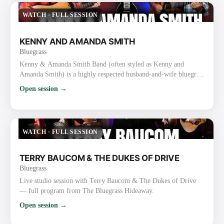
thousands of followers. They are one of the busiest touri…
WATCH
·
FULL SESSION
KENNY AND AMANDA SMITH
Bluegrass
Kenny & Amanda Smith Band (often styled as Kenny and
Amanda Smith) is a highly respected husband-and-wife bluegrass
duo/band known for heartfelt vocals, strong harmonies, inventive
Open session →
guitar work, and a mix of traditional and contemporary
bluegrass. Background and Career Kenny Smith (born
September 19, 1967, Nine Mile, Indiana) is a masterful
flatpicking guitarist and vocalist. He gained prominence with the
WATCH
·
FULL SESSION
Lonesome Riv…
TERRY BAUCOM & THE DUKES OF DRIVE
Bluegrass
Live studio session with Terry Baucom & The Dukes of Drive
— full program from The Bluegrass Hideaway.
Open session →