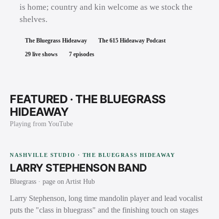
is home; country and kin welcome as we stock the
shelves.
The Bluegrass Hideaway
The 615 Hideaway Podcast
29
live shows
7
episodes
FEATURED ·
THE BLUEGRASS
HIDEAWAY
Playing from YouTube
NASHVILLE STUDIO · THE BLUEGRASS HIDEAWAY
LARRY STEPHENSON BAND
Bluegrass
· page on Artist Hub
Larry Stephenson, long time mandolin player and lead vocalist
puts the "class in bluegrass" and the finishing touch on stages