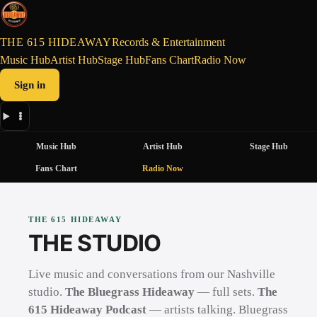
THE 615 HIDEAWAY
Records & Entertainment
Music Hub
Artist Hub
Stage Hub
Fans Chart
Radio Now
Sign in
Music Hub
Artist Hub
Stage Hub
Fans Chart
Radio Now
THE 615 HIDEAWAY
THE STUDIO
Live music and conversations from our Nashville
studio.
The Bluegrass Hideaway
— full sets.
The
615 Hideaway Podcast
— artists talking. Bluegrass