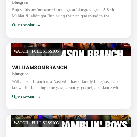
Bluegrass
Enjoy this performance from a great bluegrass group! Seth
Mulder & Midnight Run bring their unique sound to the
forefront with tight harmonies and skillful musicianship. This
Open session →
live music performance really showcases their talent and passion
for bluegrass. Website: https://midnightrunbluegrass.com/
Instagram: https://www.instagram.com/MidnightRunBluegrass/
Facebook: https://www.facebook.com/midnightrunbluegrass/
WATCH
·
FULL SESSION
TikTok…
WILLIAMSON BRANCH
Bluegrass
Williamson Branch is a Nashville-based family bluegrass band
known for blending bluegrass, country, gospel, and dance with
tight harmonies and high-energy performances. The band
Open session →
features parents Kevin (guitar) and Debbie Williamson
(mandolin) along with their daughters, Melody Williamson
Keyes (fiddle), Kadence Williamson Reynolds (bass), and
Caroline Williamson (fiddle). Key Details About Williamson
WATCH
·
FULL SESSION
Branch: Backgrou…