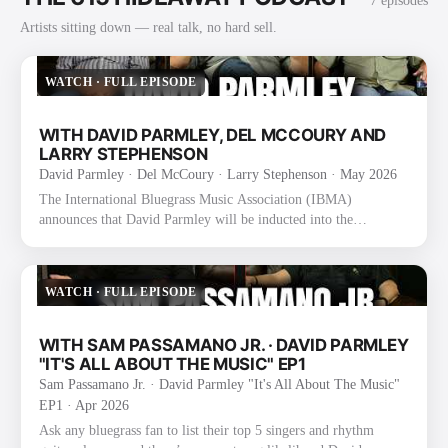
7
episode
s
Artists sitting down — real talk, no hard sell.
WATCH
·
FULL EPISODE
WITH DAVID PARMLEY, DEL MCCOURY AND
LARRY STEPHENSON
David Parmley · Del McCoury · Larry Stephenson
· May 2026
The International Bluegrass Music Association (IBMA)
announces that David Parmley will be inducted into the
International Bluegrass Music Hall of Fame as a founding
member of The Bluegrass Cardinals. The announcement was
made today during the 2025 IBMA Bluegrass Music Awards
WATCH
·
FULL EPISODE
Nominee Announcement event at the SiriusXM Studios in
Nashville, TN. Formed in 1974 by David, his father Don
Parmley, and Randy Graham, The Bluegrass Cardinals became
WITH SAM PASSAMANO JR. · DAVID PARMLEY
known for their smooth vocal blend an…
"IT'S ALL ABOUT THE MUSIC" EP1
Sam Passamano Jr. · David Parmley "It's All About The Music"
EP1
· Apr 2026
Ask any bluegrass fan to list their top 5 singers and rhythm