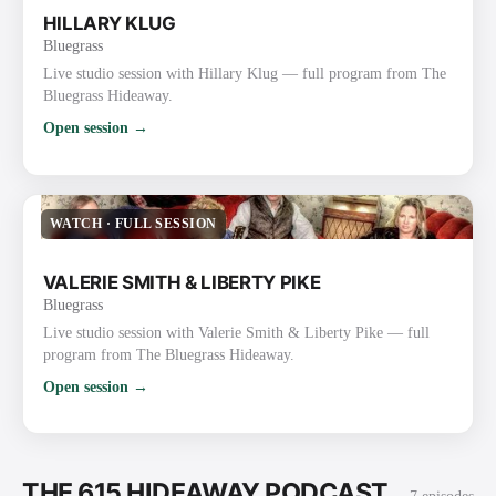
HILLARY KLUG
Bluegrass
Live studio session with Hillary Klug — full program from The
Bluegrass Hideaway.
Open session →
WATCH
·
FULL SESSION
VALERIE SMITH & LIBERTY PIKE
Bluegrass
Live studio session with Valerie Smith & Liberty Pike — full
program from The Bluegrass Hideaway.
Open session →
THE 615 HIDEAWAY PODCAST