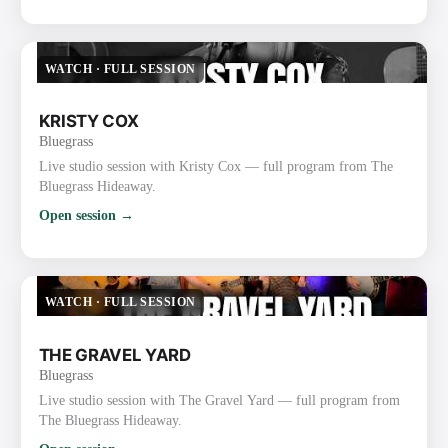
WATCH
·
FULL SESSION
KRISTY COX
Bluegrass
Live studio session with Kristy Cox — full program from The
Bluegrass Hideaway.
Open session →
WATCH
·
FULL SESSION
THE GRAVEL YARD
Bluegrass
Live studio session with The Gravel Yard — full program from
The Bluegrass Hideaway.