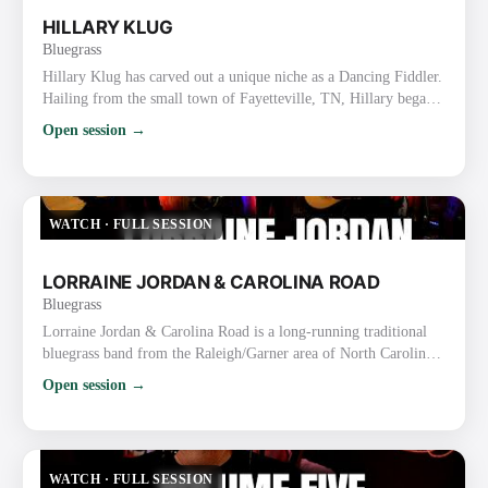
HILLARY KLUG
Bluegrass
Hillary Klug has carved out a unique niche as a Dancing Fiddler.
Hailing from the small town of Fayetteville, TN, Hillary began
her journey by teaching fiddle and dance classes while finishing
Open session →
high school and earning a bachelor’s degree in English. After
graduation, she discovered her talent for fiddling and dancing
simultaneously, honing her skills through years of street
performing in Nashville. Her dynamic perform…
WATCH
·
FULL SESSION
LORRAINE JORDAN & CAROLINA ROAD
Bluegrass
Lorraine Jordan & Carolina Road is a long-running traditional
bluegrass band from the Raleigh/Garner area of North Carolina.
They are known for their high-energy, hard-driving traditional
Open session →
sound, strong vocals, tight harmonies, and old-time flair rooted
in the bluegrass-rich Piedmont region. Lorraine Jordan
(Bandleader) Plays mandolin/guitar and handles lead & tenor
vocals (also proficient on banjo). Nicknamed the “La…
WATCH
·
FULL SESSION