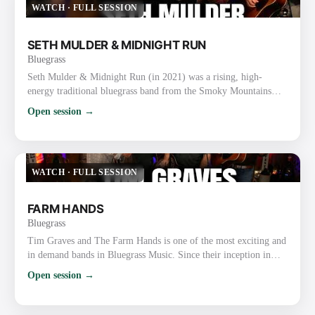
WATCH
·
FULL SESSION
SETH MULDER & MIDNIGHT RUN
Bluegrass
Seth Mulder & Midnight Run (in 2021) was a rising, high-
energy traditional bluegrass band from the Smoky Mountains
area of East Tennessee (Gatlinburg/Sevierville). Formed in 2018,
Open session →
they quickly gained attention for blending authentic traditional
roots with original songwriting, tight harmonies, driving
instrumentals, and engaging live performances. In 2021
Specifically They were on the ascent after releasing their deb…
WATCH
·
FULL SESSION
FARM HANDS
Bluegrass
Tim Graves and The Farm Hands is one of the most exciting and
in demand bands in Bluegrass Music. Since their inception in
2010, the band has received over 82 award nominations, winning
Open session →
an unprecedented 34 major awards including Bluegrass Gospel
Band of the Year at the 2019 and 2020 Bluegrass Music Awards.
Their YouTube videos, Facebook, and Twitter pages have