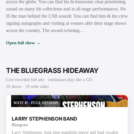
across the globe. You can find his hi-lonesome clear penetrating
sound on many hit collections and at all stage performances. He
IS the man behind the LSB soundr. You can find him & the crew
signing autographs and visiting at venues after their stage shows
across the country. The award-winning…
Open full show →
THE BLUEGRASS HIDEAWAY
Live recorded full sets · continuous play like a CD.
29
show
s
· 29 with video
WATCH
·
FULL SESSION
LARRY STEPHENSON BAND
Bluegrass
Larry Stephenson, long time mandolin player and lead vocalist