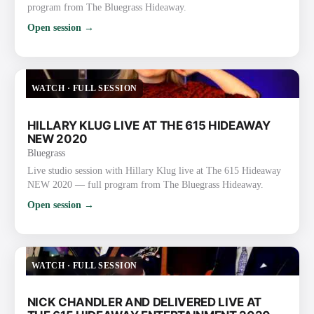
program from The Bluegrass Hideaway.
Open session →
WATCH
·
FULL SESSION
HILLARY KLUG LIVE AT THE 615 HIDEAWAY
NEW 2020
Bluegrass
Live studio session with Hillary Klug live at The 615 Hideaway
NEW 2020 — full program from The Bluegrass Hideaway.
Open session →
WATCH
·
FULL SESSION
NICK CHANDLER AND DELIVERED LIVE AT