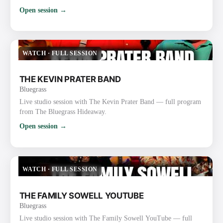
Open session →
WATCH
·
FULL SESSION
THE KEVIN PRATER BAND
Bluegrass
Live studio session with The Kevin Prater Band — full program
from The Bluegrass Hideaway.
Open session →
WATCH
·
FULL SESSION
THE FAMILY SOWELL YOUTUBE
Bluegrass
Live studio session with The Family Sowell YouTube — full