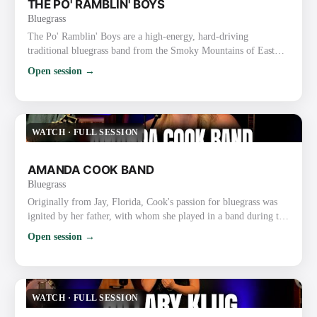
THE PO' RAMBLIN' BOYS
Bluegrass
The Po' Ramblin' Boys are a high-energy, hard-driving
traditional bluegrass band from the Smoky Mountains of East
Tennessee (based in the Sevierville/Pigeon Forge/Gatlinburg
Open session →
area). Formed in 2014, they started as the house band at Ole
Smoky Moonshine Distillery and have grown into one of the
most respected and road-tested acts in modern traditional
bluegrass. Style and Sound They deliver fast-paced, authentic
WATCH
·
FULL SESSION
bluegra…
AMANDA COOK BAND
Bluegrass
Originally from Jay, Florida, Cook's passion for bluegrass was
ignited by her father, with whom she played in a band during the
mid-2000s. With her down-to-earth style, profound connection
Open session →
with her audience, and distinctive vocal range, she quickly
achieved popularity. Fueling a fire to record and tour
professionally, Cook made the move to the Mountains of
Virginia, to not only sign a long term 5 album contract with …
WATCH
·
FULL SESSION