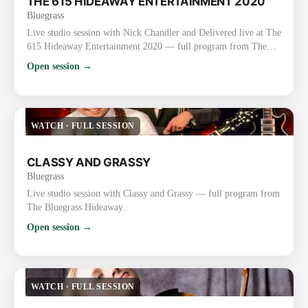
THE 615 HIDEAWAY ENTERTAINMENT 2020
Bluegrass
Live studio session with Nick Chandler and Delivered live at The
615 Hideaway Entertainment 2020 — full program from The
Bluegrass Hideaway.
Open session →
WATCH
·
FULL SESSION
CLASSY AND GRASSY
Bluegrass
Live studio session with Classy and Grassy — full program from
The Bluegrass Hideaway.
Open session →
WATCH
·
FULL SESSION