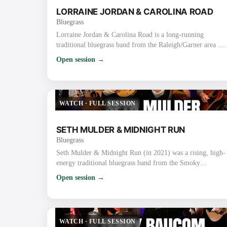
LORRAINE JORDAN & CAROLINA ROAD
Bluegrass
Lorraine Jordan & Carolina Road is a long-running
traditional bluegrass band from the Raleigh/Garner area of
North Carolina. They are known for their high-energy,
Open session →
hard-driving traditional sound, strong vocals, tight
harmonies, and old-time flair rooted in the bluegrass-rich
Piedmont region. Lorraine Jordan (Bandleader) Plays
mandolin/guitar and handles lead & tenor vocals (also
WATCH
·
FULL SESSION
proficient on banjo). Nicknamed the “La…
SETH MULDER & MIDNIGHT RUN
Bluegrass
Seth Mulder & Midnight Run (in 2021) was a rising, high-
energy traditional bluegrass band from the Smoky
Mountains area of East Tennessee (Gatlinburg/Sevierville).
Open session →
Formed in 2018, they quickly gained attention for blending
authentic traditional roots with original songwriting, tight
harmonies, driving instrumentals, and engaging live
performances. In 2021 Specifically They were on the
WATCH
·
FULL SESSION
ascent after releasing their deb…