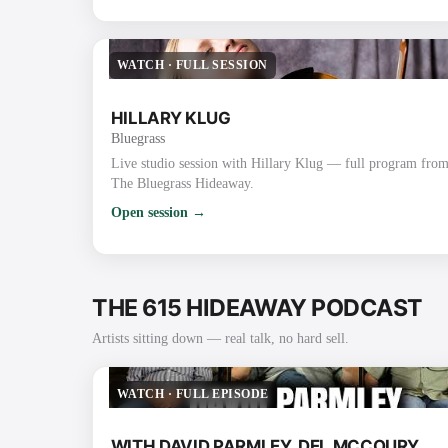
WATCH
·
FULL SESSION
HILLARY KLUG
Bluegrass
Live studio session with Hillary Klug — full program fro
The Bluegrass Hideaway.
Open session →
THE 615 HIDEAWAY PODCAST
Artists sitting down — real talk, no hard sell.
WATCH
·
FULL EPISODE
WITH DAVID PARMLEY, DEL MCCOURY