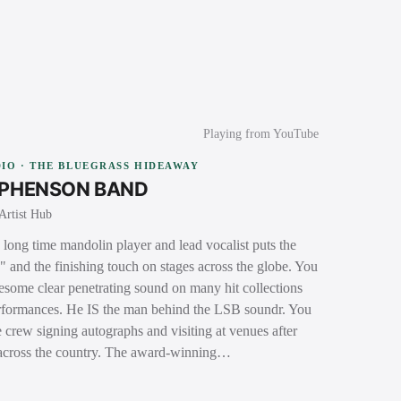
Playing from YouTube
IO · THE BLUEGRASS HIDEAWAY
EPHENSON BAND
Artist Hub
long time mandolin player and lead vocalist puts the
s" and the finishing touch on stages across the globe. You
nesome clear penetrating sound on many hit collections
performances. He IS the man behind the LSB soundr. You
 crew signing autographs and visiting at venues after
 across the country. The award-winning…
→