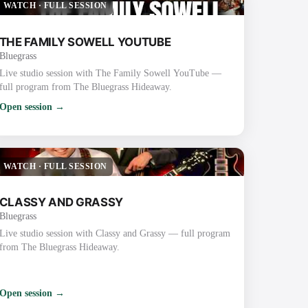
WATCH
·
FULL SESSION
THE FAMILY SOWELL YOUTUBE
Bluegrass
Live studio session with The Family Sowell YouTube —
full program from The Bluegrass Hideaway.
Open session →
WATCH
·
FULL SESSION
CLASSY AND GRASSY
Bluegrass
Live studio session with Classy and Grassy — full program
from The Bluegrass Hideaway.
Open session →