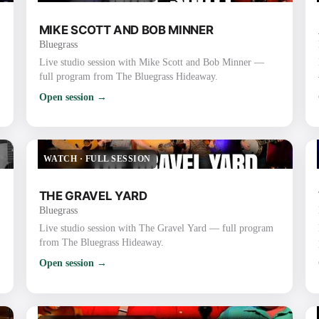
MIKE SCOTT AND BOB MINNER
Bluegrass
Live studio session with Mike Scott and Bob Minner —
full program from The Bluegrass Hideaway.
Open session →
WATCH
·
FULL SESSION
THE GRAVEL YARD
Bluegrass
Live studio session with The Gravel Yard — full program
from The Bluegrass Hideaway.
Open session →