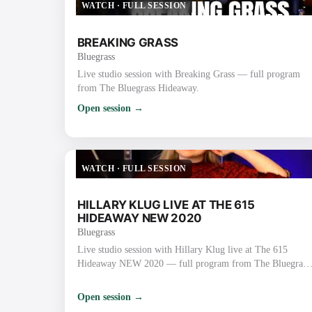
WATCH
·
FULL SESSION
BREAKING GRASS
Bluegrass
Live studio session with Breaking Grass — full program
from The Bluegrass Hideaway.
Open session →
WATCH
·
FULL SESSION
HILLARY KLUG LIVE AT THE 615
HIDEAWAY NEW 2020
Bluegrass
Live studio session with Hillary Klug live at The 615
Hideaway NEW 2020 — full program from The Bluegrass
Hideaway.
Open session →