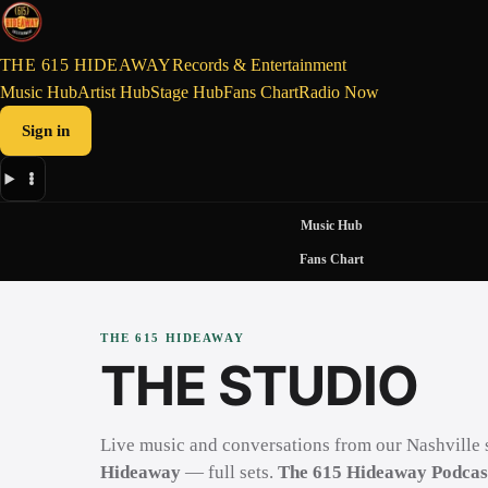
THE 615 HIDEAWAY
Records & Entertainment
Music Hub
Artist Hub
Stage Hub
Fans Chart
Radio Now
Sign in
Music Hub
Fans Chart
THE 615 HIDEAWAY
THE STUDIO
Live music and conversations from our Nashville 
Hideaway
— full sets.
The 615 Hideaway Podcas