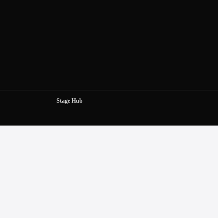
Stage Hub