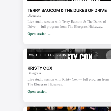
TERRY BAUCOM & THE DUKES OF DRIVE
Bluegrass
Live studio session with Terry Baucom & The Dukes of
Drive — full program from The Bluegrass Hideaway.
Open session →
WATCH
·
FULL SESSION
KRISTY COX
Bluegrass
Live studio session with Kristy Cox — full program from
The Bluegrass Hideaway.
Open session →