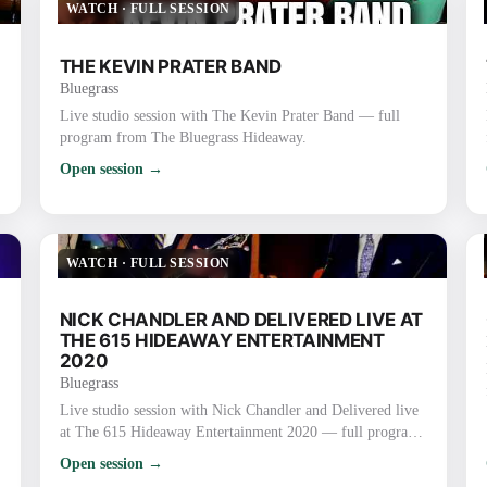
WATCH
·
FULL SESSION
THE KEVIN PRATER BAND
Bluegrass
Live studio session with The Kevin Prater Band — full
program from The Bluegrass Hideaway.
Open session →
WATCH
·
FULL SESSION
NICK CHANDLER AND DELIVERED LIVE AT
THE 615 HIDEAWAY ENTERTAINMENT
2020
Bluegrass
Live studio session with Nick Chandler and Delivered live
at The 615 Hideaway Entertainment 2020 — full program
from The Bluegrass Hideaway.
Open session →