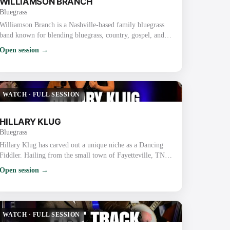
WILLIAMSON BRANCH
Bluegrass
Williamson Branch is a Nashville-based family bluegrass
band known for blending bluegrass, country, gospel, and
dance with tight harmonies and high-energy performances.
Open session →
The band features parents Kevin (guitar) and Debbie
Williamson (mandolin) along with their daughters, Melody
Williamson Keyes (fiddle), Kadence Williamson Reynolds
(bass), and Caroline Williamson (fiddle). Key Details
WATCH
·
FULL SESSION
About Williamson Branch: Backgrou…
HILLARY KLUG
Bluegrass
Hillary Klug has carved out a unique niche as a Dancing
Fiddler. Hailing from the small town of Fayetteville, TN,
Hillary began her journey by teaching fiddle and dance
Open session →
classes while finishing high school and earning a bachelor’s
degree in English. After graduation, she discovered her
talent for fiddling and dancing simultaneously, honing her
skills through years of street performing in Nashville. Her
WATCH
·
FULL SESSION
dynamic perform…