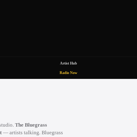
Artist Hub
Radio Now
studio.
The Bluegrass
t
— artists talking. Bluegrass