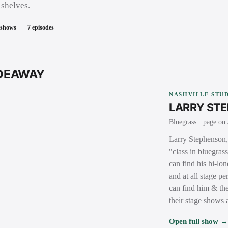
 shelves.
 shows
7
episodes
IDEAWAY
NASHVILLE STUD
LARRY ST
Bluegrass
· page on 
Larry Stephenson, 
"class in bluegras
can find his hi-lo
and at all stage 
can find him & the
their stage shows
Open full show 