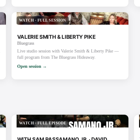
WATCH
·
FULL SESSION
VALERIE SMITH & LIBERTY PIKE
Bluegrass
m
Live studio session with Valerie Smith & Liberty Pike —
full program from The Bluegrass Hideaway.
Open session →
WATCH
·
FULL EPISODE
WITH SAM PASSAMANO JR. · DAVID