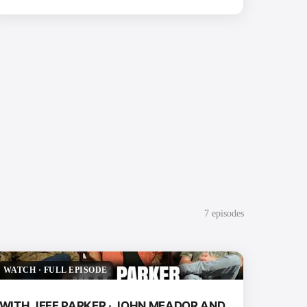
7
episode
s
WATCH
·
FULL EPISODE
WITH JEFF PARKER · JOHN MEADOR AND