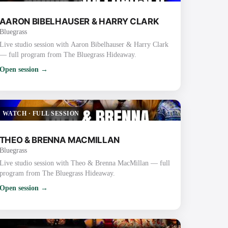
AARON BIBELHAUSER & HARRY CLARK
Bluegrass
Live studio session with Aaron Bibelhauser & Harry Clark
— full program from The Bluegrass Hideaway.
Open session →
WATCH
·
FULL SESSION
THEO & BRENNA MACMILLAN
Bluegrass
Live studio session with Theo & Brenna MacMillan — full
program from The Bluegrass Hideaway.
Open session →