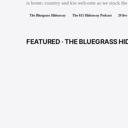
is home; country and kin welcome as we stock the
The Bluegrass Hideaway
The 615 Hideaway Podcast
29
live
FEATURED ·
THE BLUEGRASS H