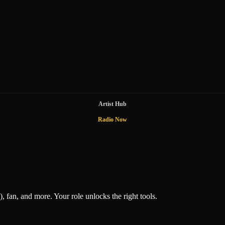
Artist Hub
Radio Now
), fan, and more. Your role unlocks the right tools.