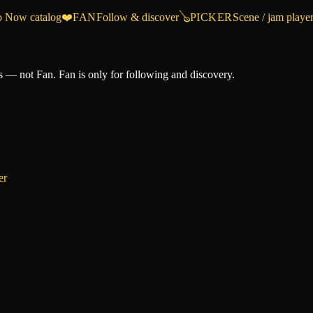
o Now catalog
❤️
FAN
Follow & discover
🪕
PICKER
Scene / jam playe
 — not Fan. Fan is only for following and discovery.
er