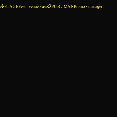
r
🎪
STAGE
Fest · venue · ass
📋
PUB / MAN
Promo · manager