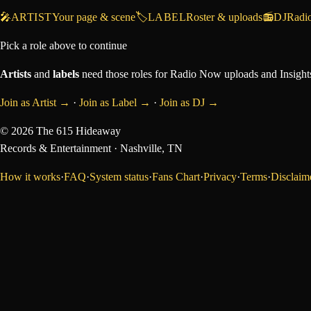
🎤
ARTIST
Your page & scene
🏷️
LABEL
Roster & uploads
📻
DJ
Radi
Pick a role above to continue
Artists
and
labels
need those roles for Radio Now uploads and Insights
Join as Artist →
·
Join as Label →
·
Join as DJ →
©
2026
The 615 Hideaway
Records & Entertainment
· Nashville, TN
How it works
·
FAQ
·
System status
·
Fans Chart
·
Privacy
·
Terms
·
Disclaim