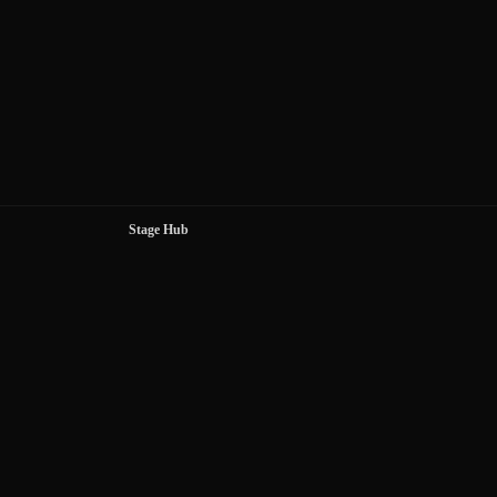
Stage Hub