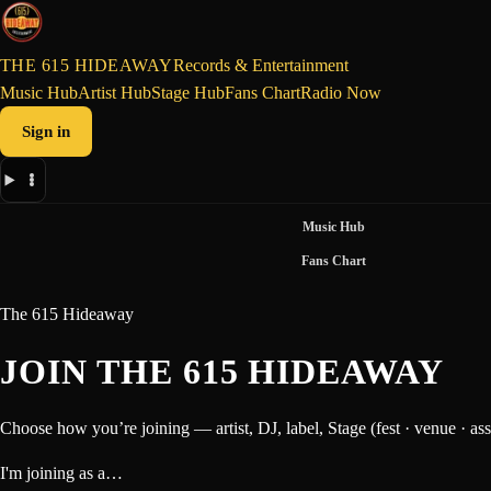
THE 615 HIDEAWAY
Records & Entertainment
Music Hub
Artist Hub
Stage Hub
Fans Chart
Radio Now
Sign in
Music Hub
Fans Chart
The 615 Hideaway
JOIN THE 615 HIDEAWAY
Choose how you’re joining — artist, DJ, label, Stage (fest · venue · ass
I'm joining as a…