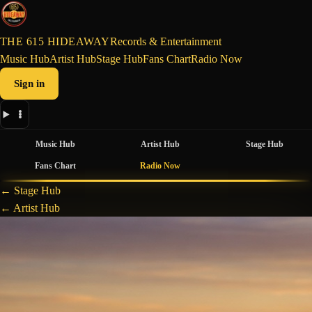
THE 615 HIDEAWAY
Records & Entertainment
Music Hub
Artist Hub
Stage Hub
Fans Chart
Radio Now
Sign in
Music Hub
Artist Hub
Stage Hub
Fans Chart
Radio Now
← Stage Hub
← Artist Hub