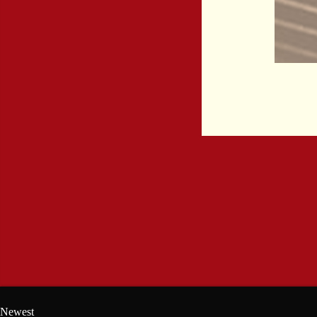
Newest