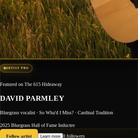
ARTIST PRO
Featured on The 615 Hideaway
DAVID PARMLEY
Bluegrass vocalist · So Wha'd I Miss? · Cardinal Tradition
2025 Bluegrass Hall of Fame Inductee
Follow artist
8 followers
Learn more