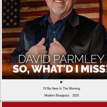
▶
I'll Be Here In The Morning
Modern Bluegrass · 2025