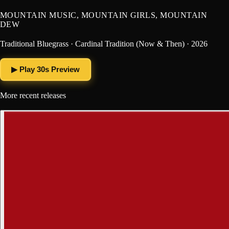
MOUNTAIN MUSIC, MOUNTAIN GIRLS, MOUNTAIN
DEW
Traditional Bluegrass · Cardinal Tradition (Now & Then) · 2026
▶ Play 30s Preview
More recent releases