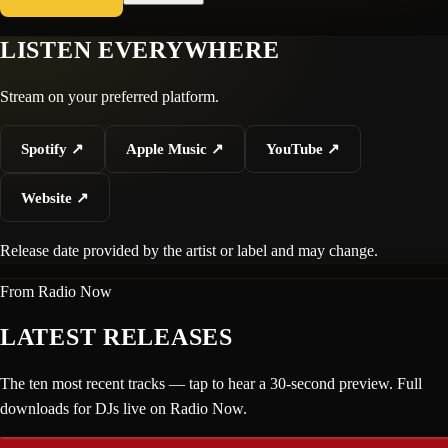
LISTEN EVERYWHERE
Stream on your preferred platform.
Spotify
↗
Apple Music
↗
YouTube
↗
Website
↗
Release date provided by the artist or label and may change.
From Radio Now
LATEST RELEASES
The ten most recent tracks — tap to hear a 30-second preview. Full
downloads for DJs live on Radio Now.