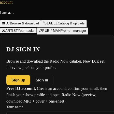
account
I am a…
📻
DJ
Browse & download
🏷️
LABEL
Catalog & uploads
🎤
ARTIST
Your tracks
📋
PUB / MAN
Promo · manager
DJ SIGN IN
Browse and download the Radio Now catalog. New DJs: set
interview prefs on your profile.
Sign up
Sign in
Free DJ account.
Create an account, confirm your email, then
finish your show profile and open Radio Now (preview,
download MP3 + cover + one-sheet).
Your name