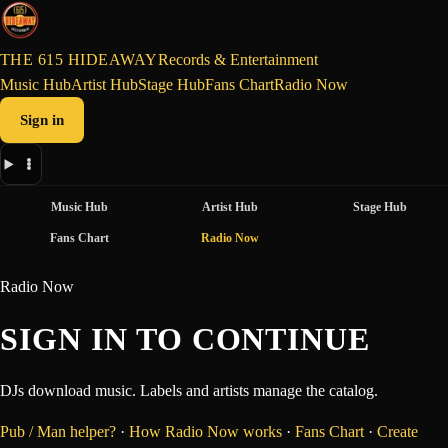
THE 615 HIDEAWAY
Records & Entertainment
Music Hub
Artist Hub
Stage Hub
Fans Chart
Radio Now
Sign in
Music Hub
Artist Hub
Stage Hub
Fans Chart
Radio Now
Radio Now
SIGN IN TO CONTINUE
DJs download music. Labels and artists manage the catalog.
Pub / Man helper?
·
How Radio Now works
·
Fans Chart
·
Create