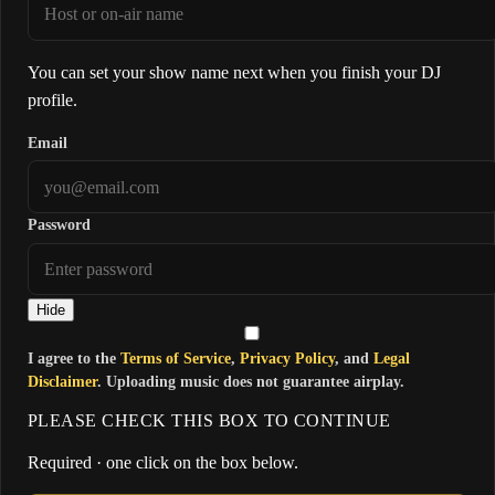
You can set your show name next when you finish your DJ
profile.
Email
Password
Hide
I agree to the
Terms of Service
,
Privacy Policy
, and
Legal
Disclaimer
. Uploading music does not guarantee airplay.
PLEASE CHECK THIS BOX TO CONTINUE
Required · one click on the box below.