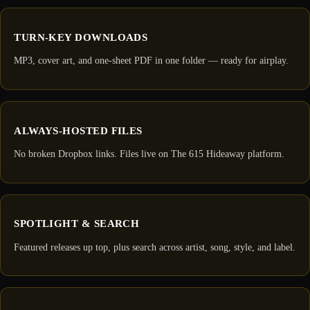
TURN-KEY DOWNLOADS
MP3, cover art, and one-sheet PDF in one folder — ready for airplay.
ALWAYS-HOSTED FILES
No broken Dropbox links. Files live on The 615 Hideaway platform.
SPOTLIGHT & SEARCH
Featured releases up top, plus search across artist, song, style, and label.