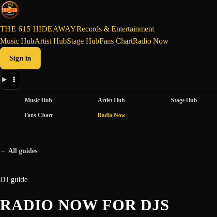
THE 615 HIDEAWAY
Records & Entertainment
Music Hub
Artist Hub
Stage Hub
Fans Chart
Radio Now
Sign in
Music Hub
Artist Hub
Stage Hub
Fans Chart
Radio Now
← All guides
DJ guide
RADIO NOW FOR DJS