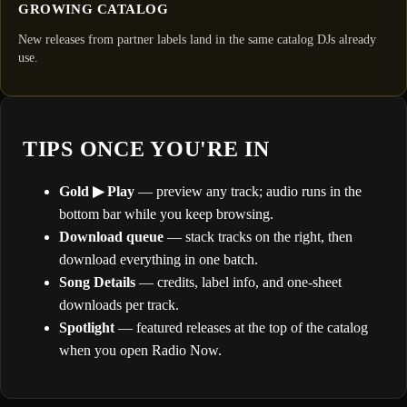
GROWING CATALOG
New releases from partner labels land in the same catalog DJs already
use.
TIPS ONCE YOU'RE IN
Gold ▶ Play
— preview any track; audio runs in the
bottom bar while you keep browsing.
Download queue
— stack tracks on the right, then
download everything in one batch.
Song Details
— credits, label info, and one-sheet
downloads per track.
Spotlight
— featured releases at the top of the catalog
when you open Radio Now.