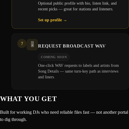
Optional public profile with bio, listen link, and
recent picks — great for stations and listeners.
Set up profile
→
7
🎚️
REQUEST BROADCAST WAV
COMING SOON
One-click WAV requests to labels and artists from
Song Details — same turn-key path as interviews
and liners.
WHAT YOU GET
Built for working DJs who need reliable files fast — not another portal
to dig through.