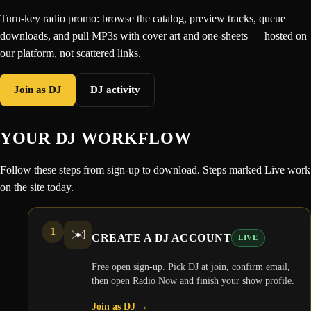
Turn-key radio promo: browse the catalog, preview tracks, queue
downloads, and pull MP3s with cover art and one-sheets — hosted on
our platform, not scattered links.
Join as DJ
DJ activity
YOUR DJ WORKFLOW
Follow these steps from sign-up to download. Steps marked Live work
on the site today.
1
✉️
CREATE A DJ ACCOUNT
LIVE
Free open sign-up. Pick DJ at join, confirm email,
then open Radio Now and finish your show profile.
Join as DJ
→