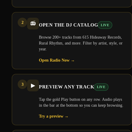
2
📻
OPEN THE DJ CATALOG
LIVE
Browse 200+ tracks from 615 Hideaway Records,
Rural Rhythm, and more. Filter by artist, style, or
year.
Open Radio Now
→
3
▶
PREVIEW ANY TRACK
LIVE
Tap the gold Play button on any row. Audio plays
in the bar at the bottom so you can keep browsing.
Try a preview
→