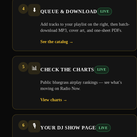
4
⬇️
QUEUE & DOWNLOAD
LIVE
Add tracks to your playlist on the right, then batch-
download MP3, cover art, and one-sheet PDFs.
See the catalog
→
5
📊
CHECK THE CHARTS
LIVE
Public bluegrass airplay rankings — see what’s
moving on Radio Now.
View charts
→
6
🎙️
YOUR DJ SHOW PAGE
LIVE