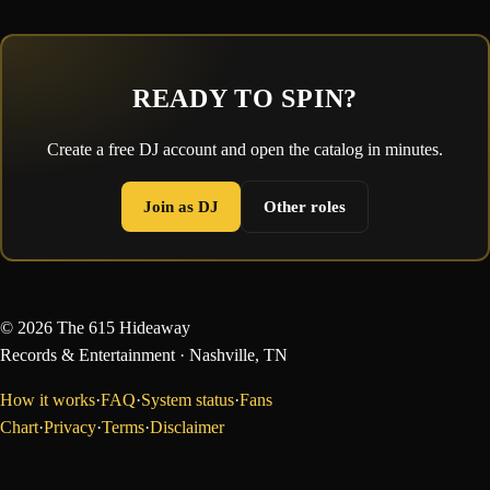
READY TO SPIN?
Create a free DJ account and open the catalog in minutes.
Join as DJ
Other roles
©
2026
The 615 Hideaway
Records & Entertainment
· Nashville, TN
How it works
·
FAQ
·
System status
·
Fans
Chart
·
Privacy
·
Terms
·
Disclaimer