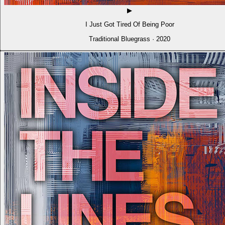
▶
I Just Got Tired Of Being Poor
Traditional Bluegrass · 2020