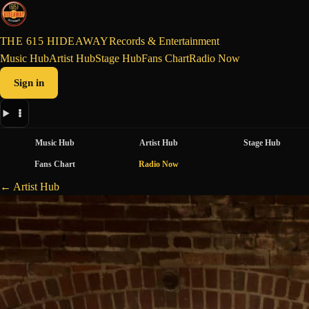
THE 615 HIDEAWAY
Records & Entertainment
Music Hub
Artist Hub
Stage Hub
Fans Chart
Radio Now
Sign in
Music Hub
Artist Hub
Stage Hub
Fans Chart
Radio Now
← Artist Hub