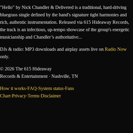
"Hello" by Nick Chandler & Delivered is a traditional, hard-driving
bluegrass single defined by the band's signature tight harmonies and
rich, authentic instrumentation. Released via 615 Hideaway Records,
the track is an infectious, up-tempo showcase of the group's energetic
musicianship and Chandler’s authoritative...
DJs & radio: MP3 downloads and airplay assets live on
Radio Now
only.
©
2026
The 615 Hideaway
Records & Entertainment
· Nashville, TN
How it works
·
FAQ
·
System status
·
Fans
Chart
·
Privacy
·
Terms
·
Disclaimer