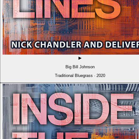
▶
Big Bill Johnson
Traditional Bluegrass · 2020