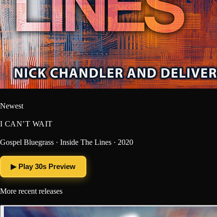
Newest
I CAN’T WAIT
Gospel Bluegrass · Inside The Lines · 2020
▶ Play 30s Preview
More recent releases