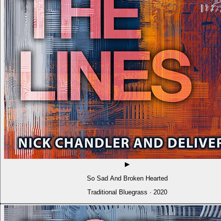
▶
So Sad And Broken Hearted
Traditional Bluegrass · 2020