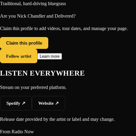
Traditional, hard-driving bluegrass
Are you
Nick Chandler and Delivered
?
Claim this profile to add videos, tour dates, and manage your page.
Claim this profile
Follow artist
Learn more
LISTEN EVERYWHERE
Stream on your preferred platform.
Spotify
↗
Website
↗
Release date provided by the artist or label and may change.
From Radio Now