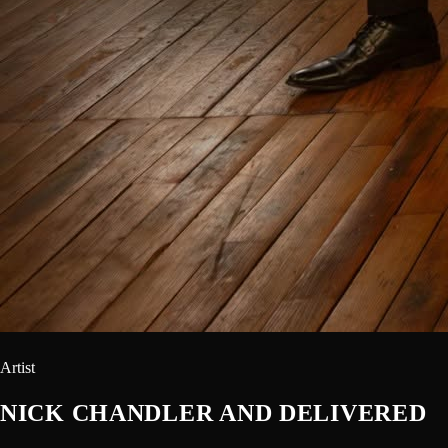
Artist
NICK CHANDLER AND DELIVERED