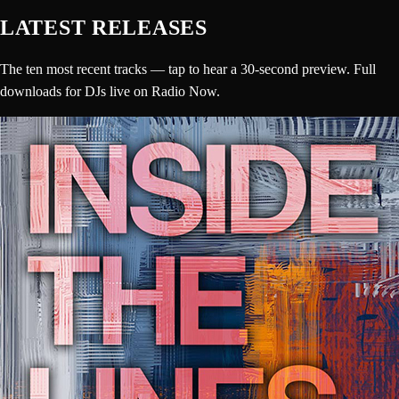
LATEST RELEASES
The ten most recent tracks — tap to hear a 30-second preview. Full
downloads for DJs live on Radio Now.