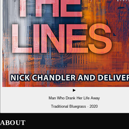
▶
Man Who Drank Her Life Away
Traditional Bluegrass · 2020
ABOUT