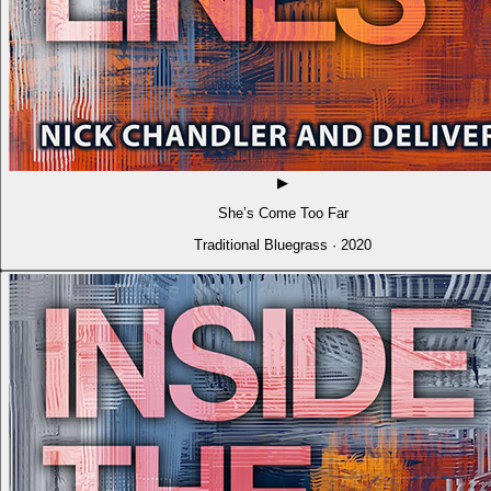
▶
She’s Come Too Far
Traditional Bluegrass · 2020