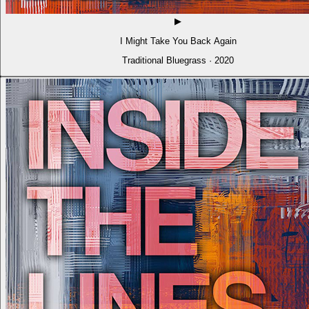
▶
I Might Take You Back Again
Traditional Bluegrass · 2020