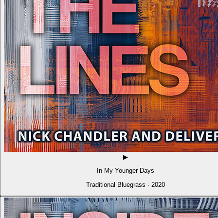
▶
In My Younger Days
Traditional Bluegrass · 2020