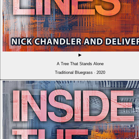
▶
A Tree That Stands Alone
Traditional Bluegrass · 2020