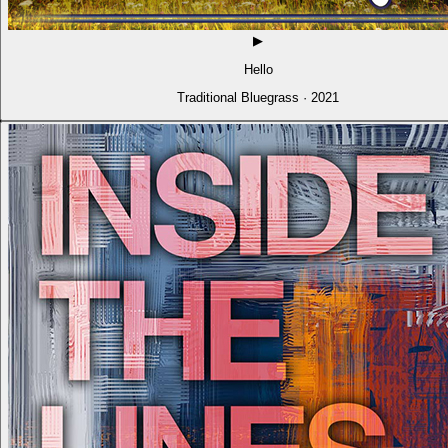
▶
Hello
Traditional Bluegrass · 2021