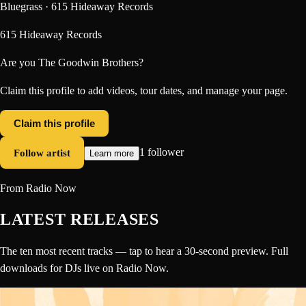
Bluegrass · 615 Hideaway Records
615 Hideaway Records
Are you
The Goodwin Brothers
?
Claim this profile to add videos, tour dates, and manage your page.
Claim this profile
Follow artist
1 follower
Learn more
From Radio Now
LATEST RELEASES
The ten most recent tracks — tap to hear a 30-second preview. Full
downloads for DJs live on Radio Now.