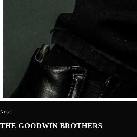
Artist
THE GOODWIN BROTHERS