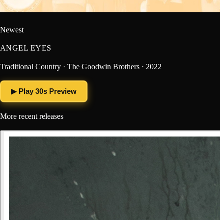
Newest
ANGEL EYES
Traditional Country · The Goodwin Brothers · 2022
▶ Play 30s Preview
More recent releases