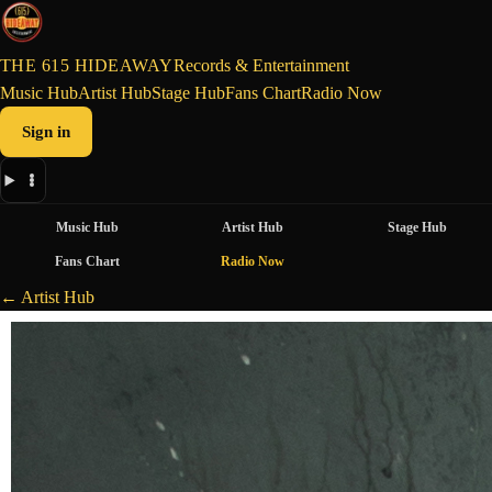
THE 615 HIDEAWAY
Records & Entertainment
Music Hub
Artist Hub
Stage Hub
Fans Chart
Radio Now
Sign in
Music Hub
Artist Hub
Stage Hub
Fans Chart
Radio Now
← Artist Hub