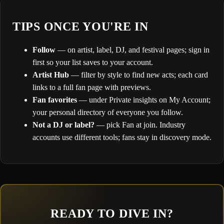
TIPS ONCE YOU'RE IN
Follow
— on artist, label, DJ, and festival pages; sign in
first so your list saves to your account.
Artist Hub
— filter by style to find new acts; each card
links to a full fan page with previews.
Fan favorites
— under Private insights on My Account;
your personal directory of everyone you follow.
Not a DJ or label?
— pick Fan at join. Industry
accounts use different tools; fans stay in discovery mode.
READY TO DIVE IN?