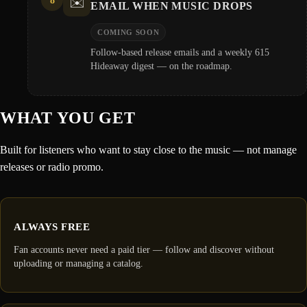
8
✉️
EMAIL WHEN MUSIC DROPS
COMING SOON
Follow-based release emails and a weekly 615
Hideaway digest — on the roadmap.
WHAT YOU GET
Built for listeners who want to stay close to the music — not manage
releases or radio promo.
ALWAYS FREE
Fan accounts never need a paid tier — follow and discover without
uploading or managing a catalog.