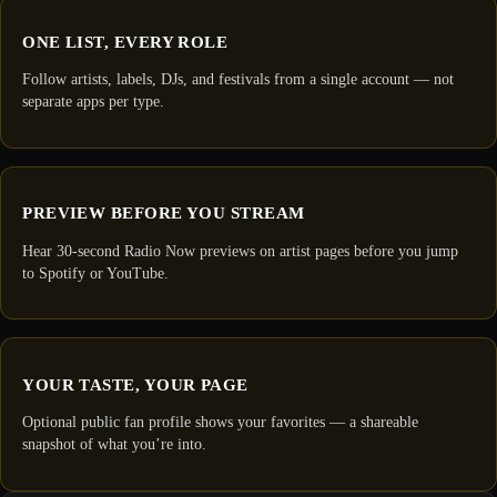
ONE LIST, EVERY ROLE
Follow artists, labels, DJs, and festivals from a single account — not
separate apps per type.
PREVIEW BEFORE YOU STREAM
Hear 30-second Radio Now previews on artist pages before you jump
to Spotify or YouTube.
YOUR TASTE, YOUR PAGE
Optional public fan profile shows your favorites — a shareable
snapshot of what you’re into.