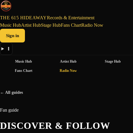
THE 615 HIDEAWAY
Records & Entertainment
Music Hub
Artist Hub
Stage Hub
Fans Chart
Radio Now
Sign in
Music Hub
Artist Hub
Stage Hub
Fans Chart
Radio Now
← All guides
Fan guide
DISCOVER & FOLLOW