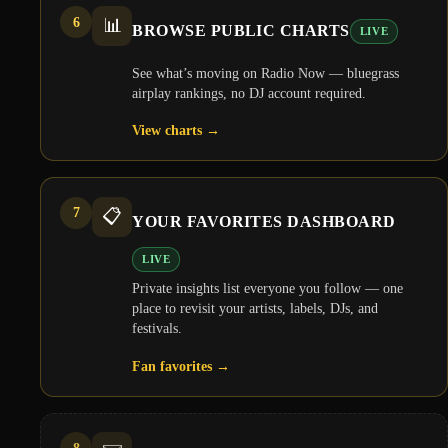
6
📊
BROWSE PUBLIC CHARTS
LIVE
See what’s moving on Radio Now — bluegrass
airplay rankings, no DJ account required.
View charts
→
7
📋
YOUR FAVORITES DASHBOARD
LIVE
Private insights list everyone you follow — one
place to revisit your artists, labels, DJs, and
festivals.
Fan favorites
→