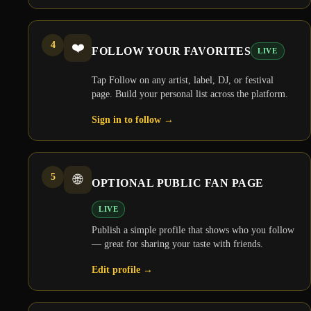
4
❤️
FOLLOW YOUR FAVORITES
LIVE
Tap Follow on any artist, label, DJ, or festival
page. Build your personal list across the platform.
Sign in to follow
→
5
🌐
OPTIONAL PUBLIC FAN PAGE
LIVE
Publish a simple profile that shows who you follow
— great for sharing your taste with friends.
Edit profile
→