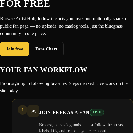
FOR FREE
Browse Artist Hub, follow the acts you love, and optionally share a
public fan page — no uploads, no catalog tools, just the bluegrass
community in one place.
Join free
Fans Chart
YOUR FAN WORKFLOW
From sign-up to following favorites. Steps marked Live work on the
site today.
1
✉️
JOIN FREE AS A FAN
LIVE
No cost, no catalog tools — just follow the artists,
labels, DJs, and festivals you care about.