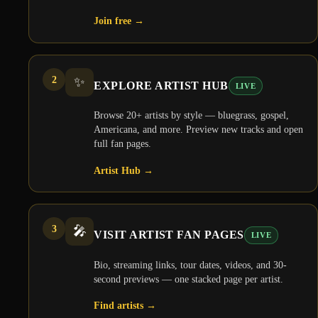
Join free
→
2
✨
EXPLORE ARTIST HUB
LIVE
Browse 20+ artists by style — bluegrass, gospel,
Americana, and more. Preview new tracks and open
full fan pages.
Artist Hub
→
3
🎤
VISIT ARTIST FAN PAGES
LIVE
Bio, streaming links, tour dates, videos, and 30-
second previews — one stacked page per artist.
Find artists
→