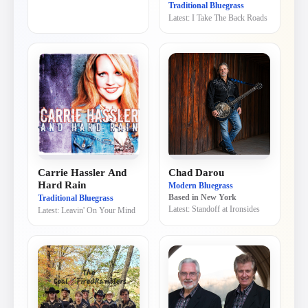
Traditional Bluegrass
Latest:
I Take The Back Roads
Carrie Hassler And
Chad Darou
Hard Rain
Modern Bluegrass
Traditional Bluegrass
Based in
New York
Latest:
Standoff at Ironsides
Latest:
Leavin' On Your Mind