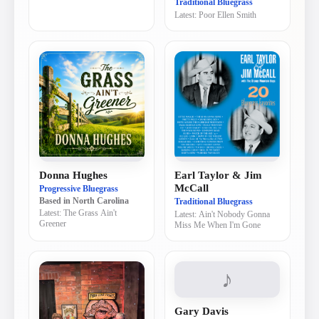
Traditional Bluegrass
Latest:
Poor Ellen Smith
Donna Hughes
Earl Taylor & Jim
McCall
Progressive Bluegrass
Traditional Bluegrass
Based in
North Carolina
Latest:
The Grass Ain't
Latest:
Ain't Nobody Gonna
Greener
Miss Me When I'm Gone
♪
Gary Davis