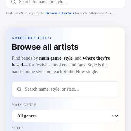
Festivals & DJs: jump to
Browse all artists
for style filters and A–Z.
ARTIST DIRECTORY
Browse all artists
Find bands by
main genre
,
style
, and
where they're
based
— for festivals, bookers, and fans. Style is the
band's home style, not each Radio Now single.
Search artists by name, style, or state
MAIN GENRE
STYLE