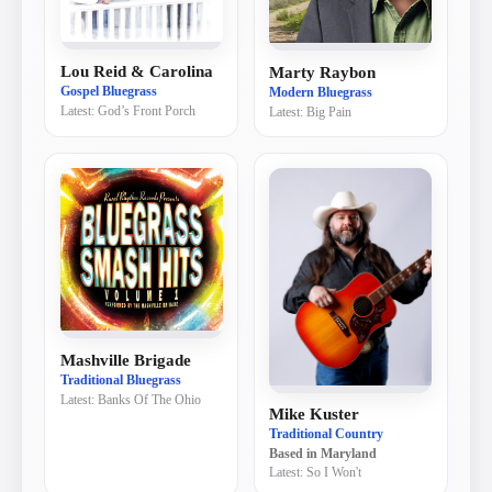
Lou Reid & Carolina
Marty Raybon
Gospel Bluegrass
Modern Bluegrass
Latest:
God’s Front Porch
Latest:
Big Pain
Mashville Brigade
Traditional Bluegrass
Latest:
Banks Of The Ohio
Mike Kuster
Traditional Country
Based in
Maryland
Latest:
So I Won't