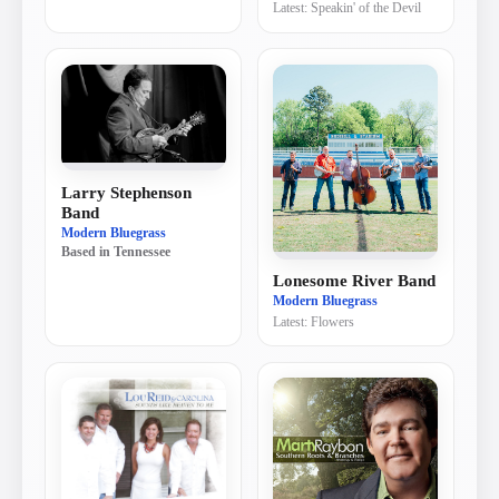
Latest:
Speakin' of the Devil
Larry Stephenson
Band
Modern Bluegrass
Based in
Tennessee
Lonesome River Band
Modern Bluegrass
Latest:
Flowers