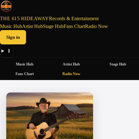
THE 615 HIDEAWAY
Records & Entertainment
Music Hub
Artist Hub
Stage Hub
Fans Chart
Radio Now
Sign in
Music Hub
Artist Hub
Stage Hub
Fans Chart
Radio Now