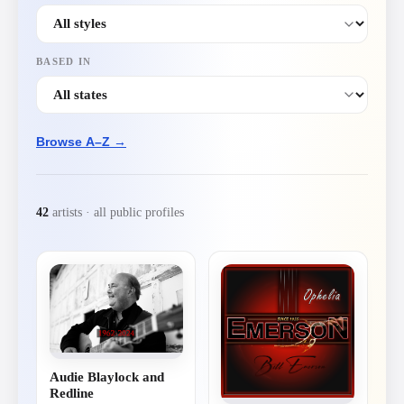
BASED IN
Browse A–Z →
42
artist
s
· all public profiles
Audie Blaylock and
Redline