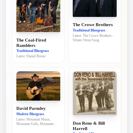
The Crowe Brothers
Traditional Bluegrass
Latest:
The Crowe Brothers -
The Coal-Fired
Winter Wren Song
Ramblers
Traditional Bluegrass
Latest:
Daniel Boone
David Parmley
Modern Bluegrass
Latest:
Mountain Music,
Don Reno & Bill
Mountain Girls, Mountain
Harrell
Dew