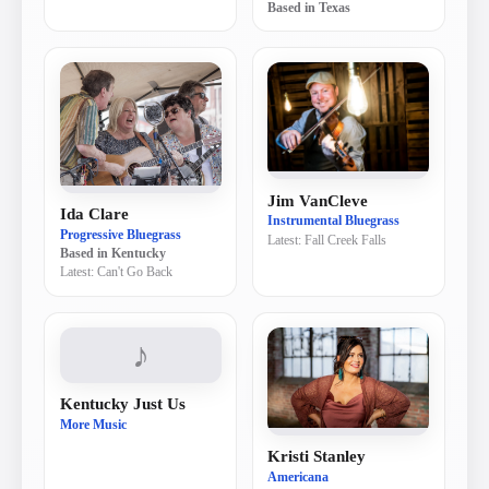
Based in
Texas
Jim VanCleve
Ida Clare
Instrumental Bluegrass
Progressive Bluegrass
Latest:
Fall Creek Falls
Based in
Kentucky
Latest:
Can't Go Back
♪
Kentucky Just Us
More Music
Kristi Stanley
Americana