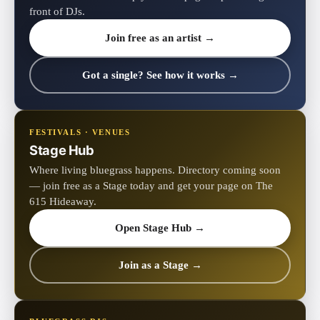
front of DJs.
Join free as an artist →
Got a single? See how it works →
FESTIVALS · VENUES
Stage Hub
Where living bluegrass happens. Directory coming soon
— join free as a Stage today and get your page on The
615 Hideaway.
Open Stage Hub →
Join as a Stage →