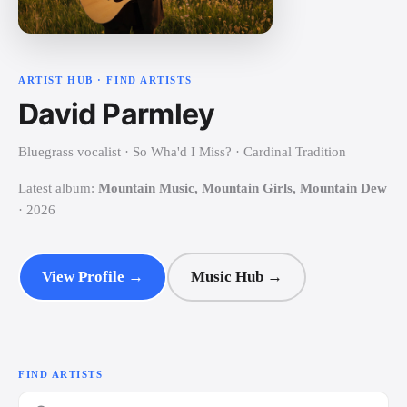
ARTIST HUB · FIND ARTISTS
David Parmley
Bluegrass vocalist · So Wha'd I Miss? · Cardinal Tradition
Latest
album
:
Mountain Music, Mountain Girls, Mountain Dew
· 2026
View Profile →
Music Hub →
FIND ARTISTS