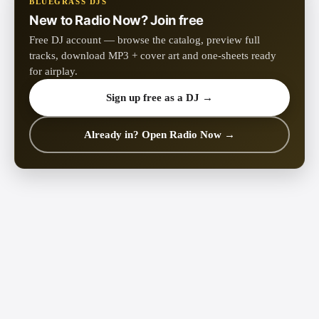
BLUEGRASS DJS
New to Radio Now? Join free
Free DJ account — browse the catalog, preview full
tracks, download MP3 + cover art and one-sheets ready
for airplay.
Sign up free as a DJ →
Already in? Open Radio Now →