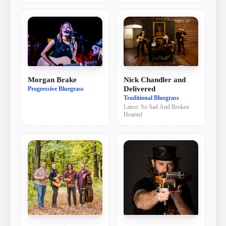
Nick Chandler and
Morgan Brake
Delivered
Progressive Bluegrass
Traditional Bluegrass
Latest:
So Sad And Broken
Hearted