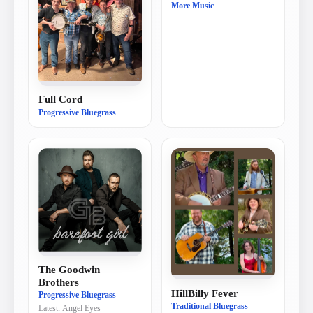
More Music
Full Cord
Progressive Bluegrass
The Goodwin
Brothers
HillBilly Fever
Progressive Bluegrass
Traditional Bluegrass
Latest:
Angel Eyes