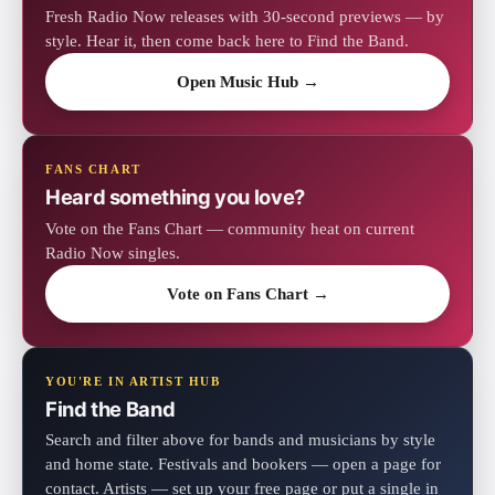
Fresh Radio Now releases with 30-second previews — by
style. Hear it, then come back here to Find the Band.
Open Music Hub →
FANS CHART
Heard something you love?
Vote on the Fans Chart — community heat on current
Radio Now singles.
Vote on Fans Chart →
YOU'RE IN ARTIST HUB
Find the Band
Search and filter above for bands and musicians by style
and home state. Festivals and bookers — open a page for
contact. Artists — set up your free page or put a single in