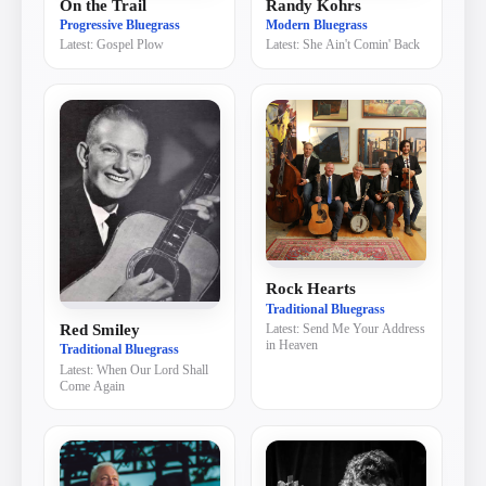
On the Trail
Randy Kohrs
Progressive Bluegrass
Modern Bluegrass
Latest:
Gospel Plow
Latest:
She Ain't Comin' Back
Rock Hearts
Traditional Bluegrass
Red Smiley
Latest:
Send Me Your Address
in Heaven
Traditional Bluegrass
Latest:
When Our Lord Shall
Come Again