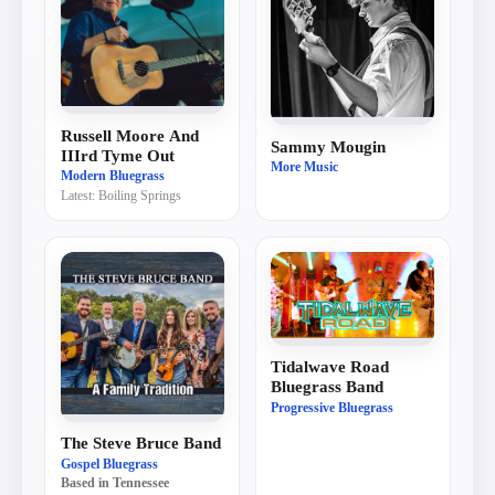
Russell Moore And
Sammy Mougin
IIIrd Tyme Out
More Music
Modern Bluegrass
Latest:
Boiling Springs
Tidalwave Road
Bluegrass Band
Progressive Bluegrass
The Steve Bruce Band
Gospel Bluegrass
Based in
Tennessee