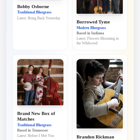
Bobby Osborne
Traditional Bluegrass
Latest:
Bring Back Yesterday
Borrowed Tyme
Modern Bluegrass
Based in
Indiana
Latest:
Flowers Blooming in
the Wildwood
Brand New Box of
Matches
Traditional Bluegrass
Based in
Tennessee
Latest:
Before I Met You
Brandon Rickman