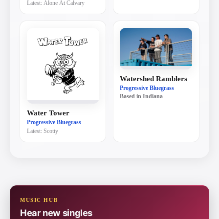
Latest:
Alone At Calvary
Watershed Ramblers
Progressive Bluegrass
Based in
Indiana
Water Tower
Progressive Bluegrass
Latest:
Scotty
MUSIC HUB
Hear new singles