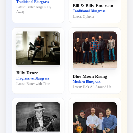
Traditional Bluegrass
Bill & Billy Emerson
Latest:
Better Angels Fly
Traditional Bluegrass
Away
Latest:
Ophelia
Billy Droze
Blue Moon Rising
Progressive Bluegrass
Modern Bluegrass
Latest:
Better with Time
Latest:
He's All Around Us